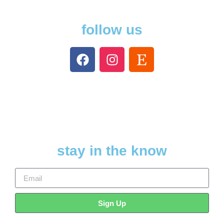
follow us
stay in the know
Sign Up