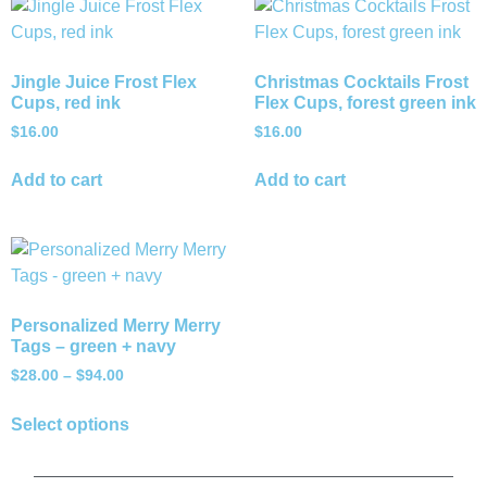
Jingle Juice Frost Flex
Christmas Cocktails Frost
Cups, red ink
Flex Cups, forest green ink
$
16.00
$
16.00
Add to cart
Add to cart
Personalized Merry Merry
Tags – green + navy
$
28.00
–
$
94.00
Select options