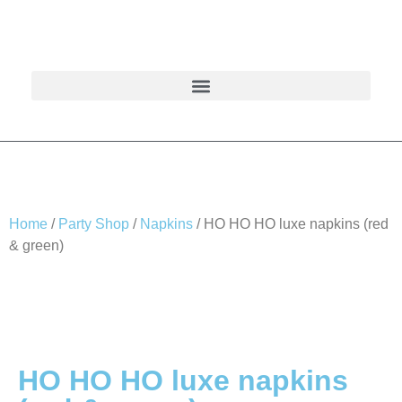
Home
/
Party Shop
/
Napkins
/ HO HO HO luxe napkins (red
& green)
HO HO HO luxe napkins