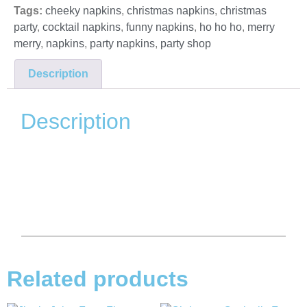
Tags:
cheeky napkins
,
christmas napkins
,
christmas
party
,
cocktail napkins
,
funny napkins
,
ho ho ho
,
merry
merry
,
napkins
,
party napkins
,
party shop
Description
Description
Related products