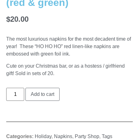
(red & green)
$
20.00
The most luxurious napkins for the most decadent time of
year! These “HO HO HO” red linen-like napkins are
embossed with green foil ink.
Cute on your Christmas bar, or as a hostess / girlfriend
gift! Sold in sets of 20.
Add to cart
Categories:
Holiday
,
Napkins
,
Party Shop
,
Tags