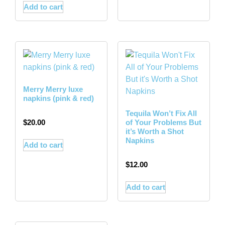
Add to cart
Merry Merry luxe
napkins (pink & red)
Tequila Won’t Fix All
$
20.00
of Your Problems But
it’s Worth a Shot
Napkins
Add to cart
$
12.00
Add to cart