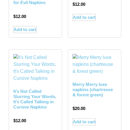
for Evil Napkins
$
12.00
$
12.00
Add to cart
Add to cart
Merry Merry luxe
napkins (chartreuse
It’s Not Called
& forest green)
Slurring Your Words,
It’s Called Talking in
Cursive Napkins
$
20.00
$
12.00
Add to cart