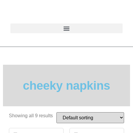
cheeky napkins
Showing all 9 results