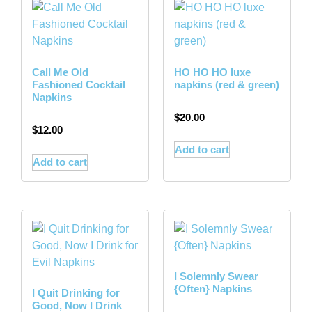
Call Me Old
HO HO HO luxe
Fashioned Cocktail
napkins (red & green)
Napkins
$
20.00
$
12.00
Add to cart
Add to cart
I Solemnly Swear
{Often} Napkins
I Quit Drinking for
Good, Now I Drink