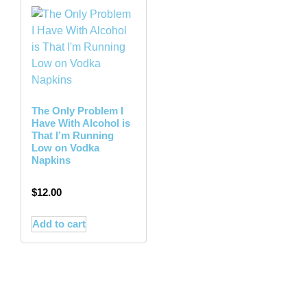
The Only Problem I
Have With Alcohol is
That I’m Running
Low on Vodka
Napkins
$
12.00
Add to cart