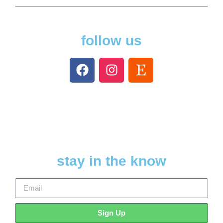
follow us
stay in the know
Sign Up