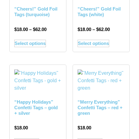
“Cheers!” Gold Foil
“Cheers!” Gold Foil
Tags (turquoise)
Tags (white)
$
18.00
–
$
62.00
$
18.00
–
$
62.00
Select options
Select options
“Happy Holidays”
“Merry Everything”
Confetti Tags – gold
Confetti Tags – red +
+ silver
green
$
18.00
$
18.00