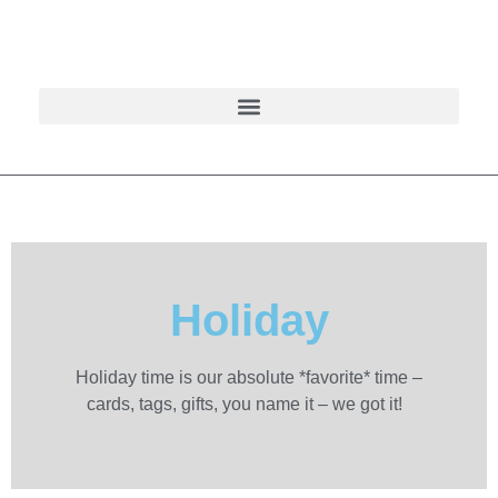
Holiday
Holiday time is our absolute *favorite* time –
cards, tags, gifts, you name it – we got it!