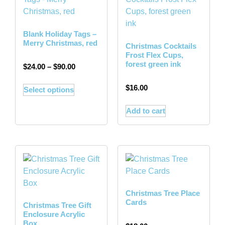
Blank Holiday Tags –
Merry Christmas, red
Christmas Cocktails
Frost Flex Cups,
forest green ink
$
24.00
–
$
90.00
$
16.00
Select options
Add to cart
Christmas Tree Place
Cards
Christmas Tree Gift
Enclosure Acrylic
Box