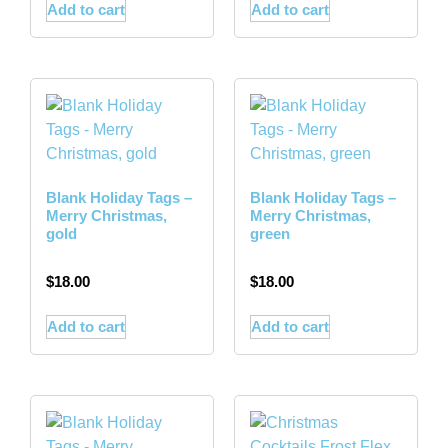
Add to cart
Add to cart
Blank Holiday Tags –
Blank Holiday Tags –
Merry Christmas,
Merry Christmas,
gold
green
$
18.00
$
18.00
Add to cart
Add to cart