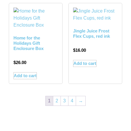
Jingle Juice Frost
Flex Cups, red ink
Home for the
Holidays Gift
Enclosure Box
$
16.00
$
26.00
Add to cart
Add to cart
1
2
3
4
→