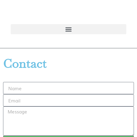
Contact