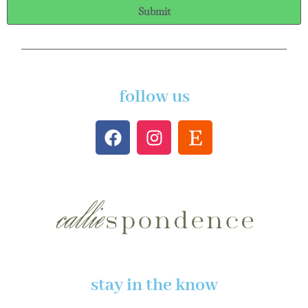
Submit
follow us
stay in the know