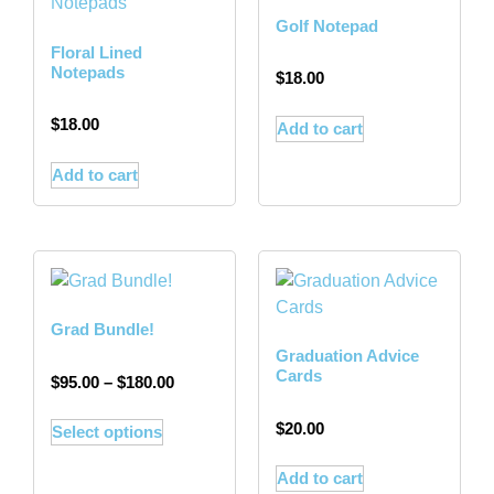
Golf Notepad
Floral Lined
Notepads
$
18.00
$
18.00
Add to cart
Add to cart
Grad Bundle!
Graduation Advice
Cards
$
95.00
–
$
180.00
$
20.00
Select options
Add to cart