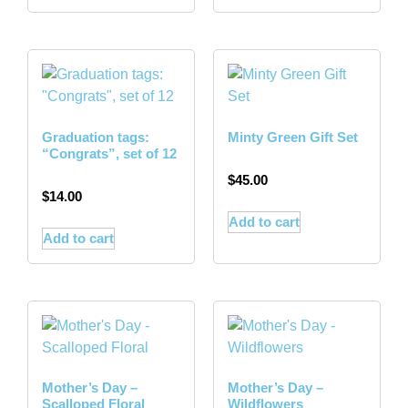
Graduation tags:
Minty Green Gift Set
“Congrats”, set of 12
$
45.00
$
14.00
Add to cart
Add to cart
Mother’s Day –
Mother’s Day –
Scalloped Floral
Wildflowers