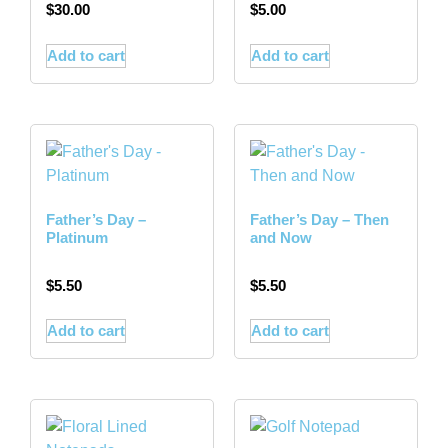
$
30.00
$
5.00
Add to cart
Add to cart
Father’s Day –
Father’s Day – Then
Platinum
and Now
$
5.50
$
5.50
Add to cart
Add to cart