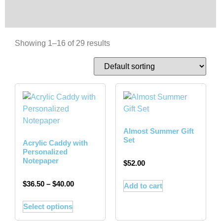
Showing 1–16 of 29 results
Almost Summer Gift
Set
Acrylic Caddy with
Personalized
Notepaper
$
52.00
$
36.50
–
$
40.00
Add to cart
Select options