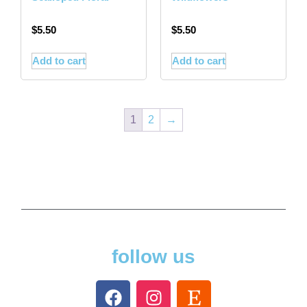
$
5.50
$
5.50
Add to cart
Add to cart
1
2
→
follow us