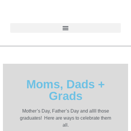
Moms, Dads +
Grads
Mother’s Day, Father’s Day and allll those
graduates! Here are ways to celebrate them
all.