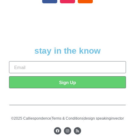
stay in the know
Sign Up
©2025 Calliespondence
Terms & Conditions
design speakinginvector