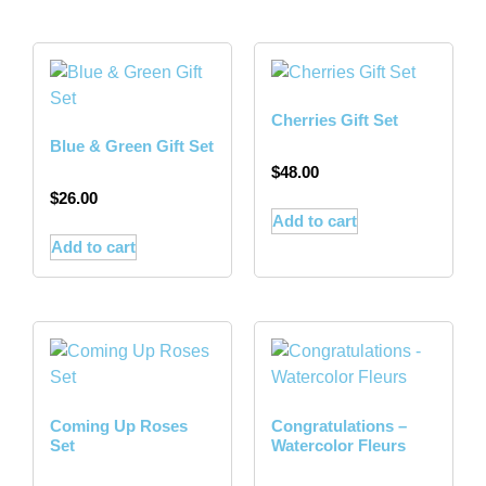
Cherries Gift Set
Blue & Green Gift Set
$
48.00
$
26.00
Add to cart
Add to cart
Coming Up Roses
Congratulations –
Set
Watercolor Fleurs