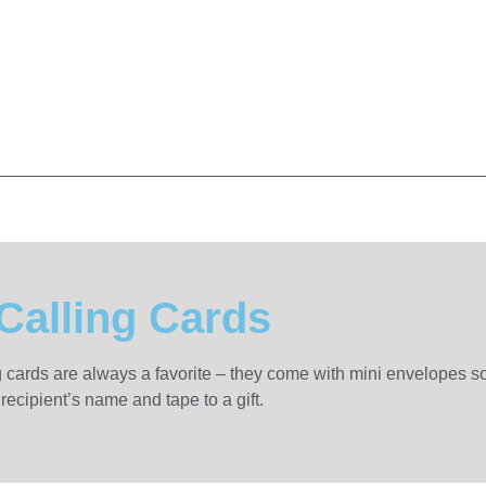
Calling Cards
g cards are always a favorite – they come with mini envelopes so
recipient’s name and tape to a gift.