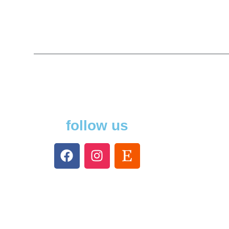
follow us