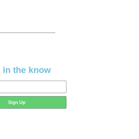
 in the know
Sign Up