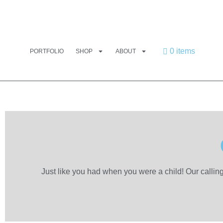
0 items
PORTFOLIO
SHOP
ABOUT
Just like you had when you were a child! Our callin