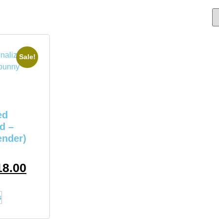
Sale!
ed
d –
ender)
18.00
s