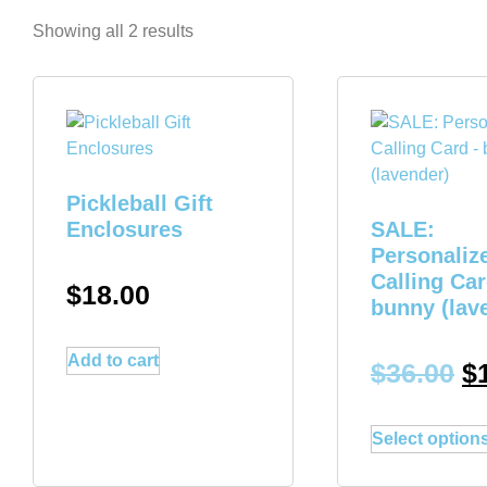
Showing all 2 results
Pickleball Gift
Enclosures
SALE:
Personaliz
Calling Car
$
18.00
bunny (lav
Add to cart
$
36.00
$
Select option