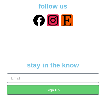
follow us
stay in the know
Sign Up