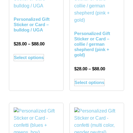
Personalized Gift
Sticker or Card –
bulldog / UGA
Personalized Gift
Sticker or Card –
$
28.00
–
$
88.00
collie / german
shepherd (pink +
gold)
Select options
$
28.00
–
$
88.00
Select options