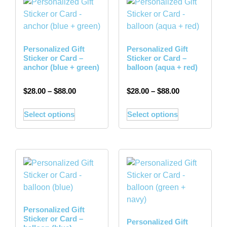
Personalized Gift
Personalized Gift
Sticker or Card –
Sticker or Card –
anchor (blue + green)
balloon (aqua + red)
$
28.00
–
$
88.00
$
28.00
–
$
88.00
Select options
Select options
Personalized Gift
Sticker or Card –
Personalized Gift