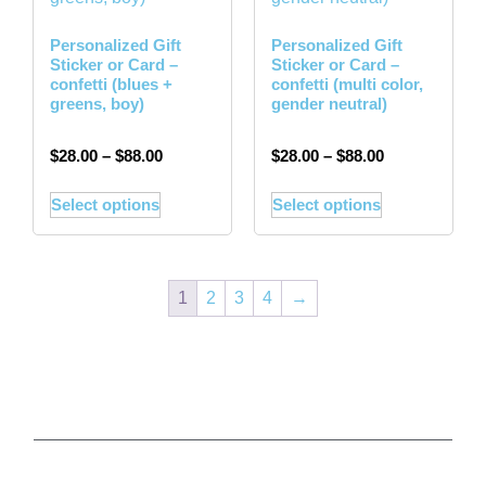
Personalized Gift
Personalized Gift
Sticker or Card –
Sticker or Card –
confetti (blues +
confetti (multi color,
greens, boy)
gender neutral)
$
28.00
–
$
88.00
$
28.00
–
$
88.00
Select options
Select options
1
2
3
4
→