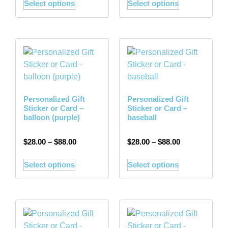
Select options
Select options
Personalized Gift
Personalized Gift
Sticker or Card –
Sticker or Card –
balloon (purple)
baseball
$
28.00
–
$
88.00
$
28.00
–
$
88.00
Select options
Select options