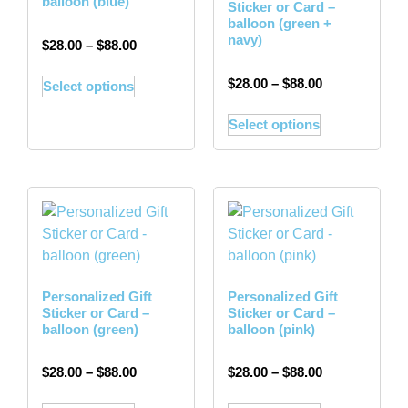
balloon (blue)
Sticker or Card –
balloon (green +
navy)
$
28.00
–
$
88.00
$
28.00
–
$
88.00
Select options
Select options
Personalized Gift
Personalized Gift
Sticker or Card –
Sticker or Card –
balloon (green)
balloon (pink)
$
28.00
–
$
88.00
$
28.00
–
$
88.00