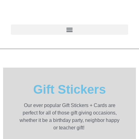
Gift Stickers
Our ever popular Gift Stickers + Cards are
perfect for all of those gift giving occasions,
whether it be a birthday party, neighbor happy
or teacher gift!