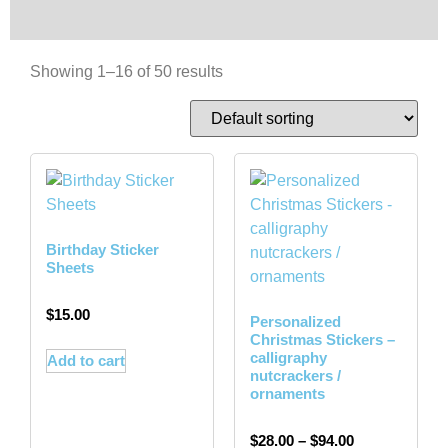
Showing 1–16 of 50 results
Birthday Sticker
Sheets
$
15.00
Personalized
Christmas Stickers –
calligraphy
Add to cart
nutcrackers /
ornaments
$
28.00
–
$
94.00