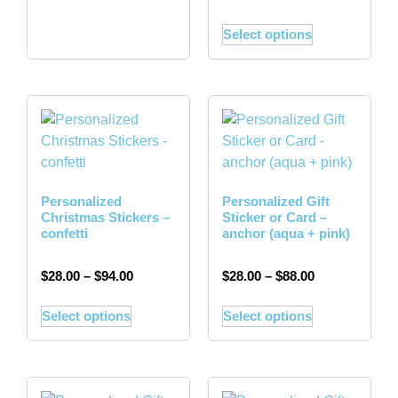
Select options
Personalized
Personalized Gift
Christmas Stickers –
Sticker or Card –
confetti
anchor (aqua + pink)
$
28.00
–
$
94.00
$
28.00
–
$
88.00
Select options
Select options