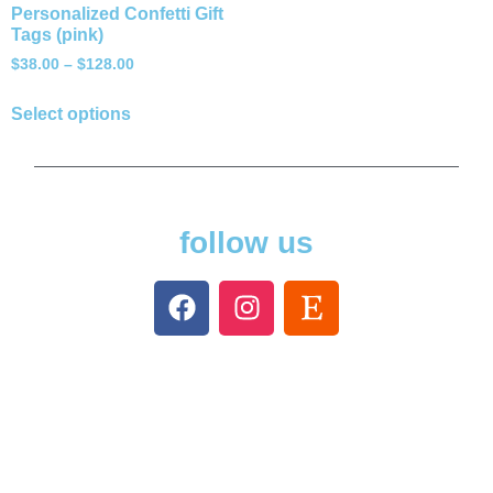
Personalized Confetti Gift
Tags (pink)
$
38.00
–
$
128.00
Select options
follow us