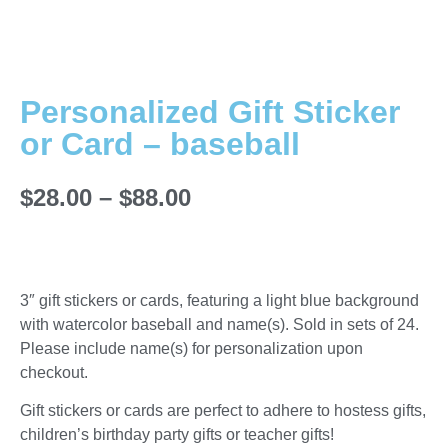
Personalized Gift Sticker
or Card – baseball
$
28.00
–
$
88.00
3″ gift stickers or cards, featuring a light blue background
with watercolor baseball and name(s). Sold in sets of 24.
Please include name(s) for personalization upon
checkout.
Gift stickers or cards are perfect to adhere to hostess gifts,
children’s birthday party gifts or teacher gifts!