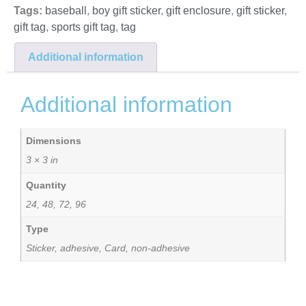
Tags:
baseball
,
boy gift sticker
,
gift enclosure
,
gift sticker
,
gift tag
,
sports gift tag
,
tag
Additional information
Additional information
Dimensions
3 × 3 in
Quantity
24, 48, 72, 96
Type
Sticker, adhesive, Card, non-adhesive