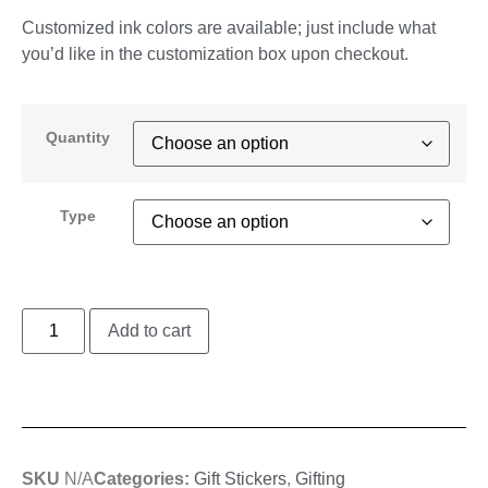
Customized ink colors are available; just include what
you’d like in the customization box upon checkout.
Quantity
Type
Add to cart
SKU
N/A
Categories:
Gift Stickers
,
Gifting