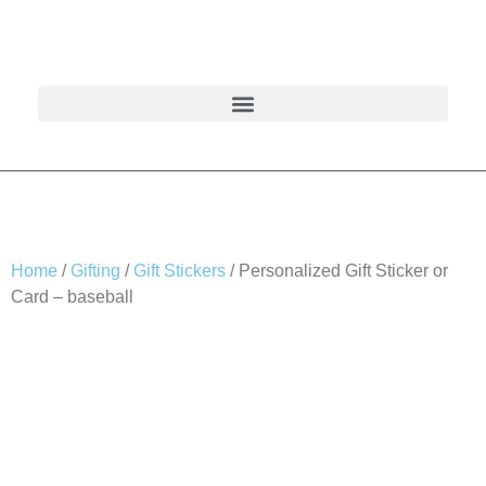
Home
/
Gifting
/
Gift Stickers
/ Personalized Gift Sticker or
Card – baseball