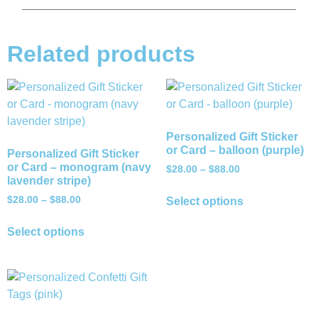
Related products
Personalized Gift Sticker
or Card – balloon (purple)
Personalized Gift Sticker
or Card – monogram (navy
$
28.00
–
$
88.00
lavender stripe)
$
28.00
–
$
88.00
Select options
Select options