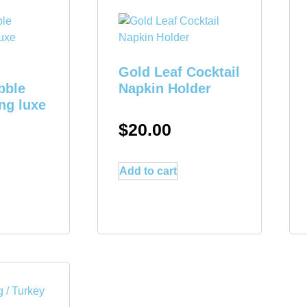
Gold Leaf Cocktail
bble
Napkin Holder
ng luxe
$
20.00
Add to cart