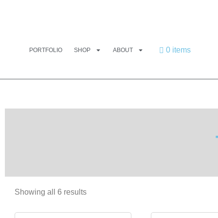
0 items
PORTFOLIO
SHOP
ABOUT
Showing all 6 results