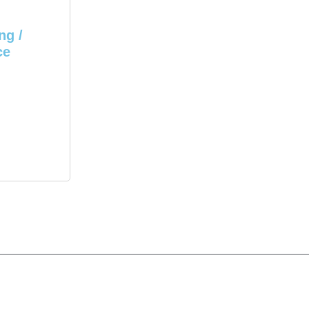
ng /
ce