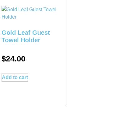
Gold Leaf Guest
Towel Holder
$
24.00
Add to cart