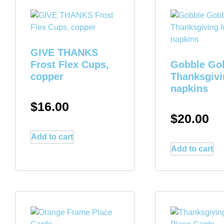
GIVE THANKS
Frost Flex Cups,
Gobble Go
copper
Thanksgivi
napkins
$
16.00
$
20.00
Add to cart
Add to cart