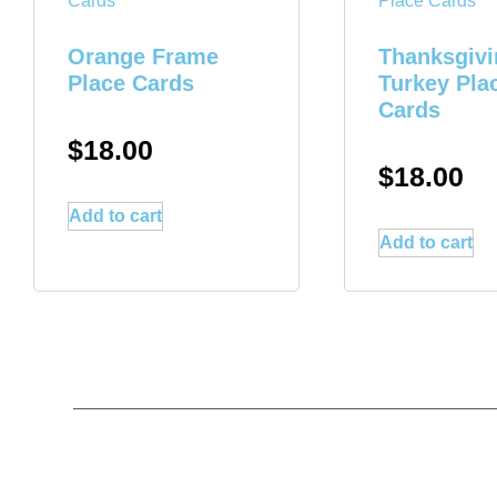
Orange Frame
Thanksgivi
Place Cards
Turkey Pla
Cards
$
18.00
$
18.00
Add to cart
Add to cart