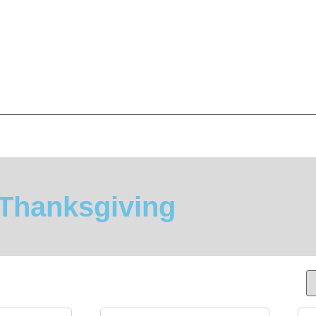
Thanksgiving