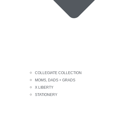
COLLEGIATE COLLECTION
MOMS, DADS + GRADS
X LIBERTY
STATIONERY