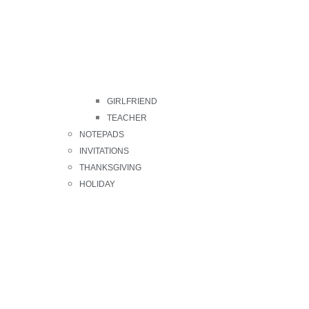
GIRLFRIEND
TEACHER
NOTEPADS
INVITATIONS
THANKSGIVING
HOLIDAY