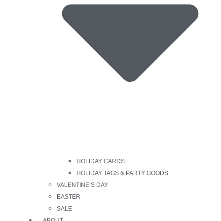
HOLIDAY CARDS
HOLIDAY TAGS & PARTY GOODS
VALENTINE’S DAY
EASTER
SALE
ABOUT