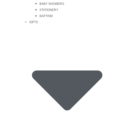
BABY SHOWERS
STATIONERY
BAPTISM
GIFTS