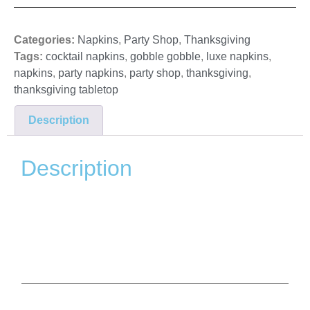
Categories:
Napkins
,
Party Shop
,
Thanksgiving
Tags:
cocktail napkins
,
gobble gobble
,
luxe napkins
,
napkins
,
party napkins
,
party shop
,
thanksgiving
,
thanksgiving tabletop
Description
Description