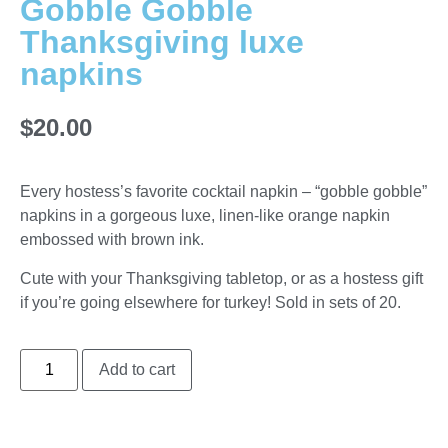
Gobble Gobble
Thanksgiving luxe
napkins
$
20.00
Every hostess’s favorite cocktail napkin – “gobble gobble”
napkins in a gorgeous luxe, linen-like orange napkin
embossed with brown ink.
Cute with your Thanksgiving tabletop, or as a hostess gift
if you’re going elsewhere for turkey! Sold in sets of 20.
Add to cart