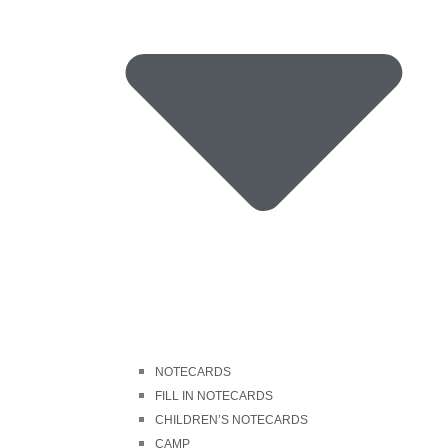
NOTECARDS
FILL IN NOTECARDS
CHILDREN’S NOTECARDS
CAMP