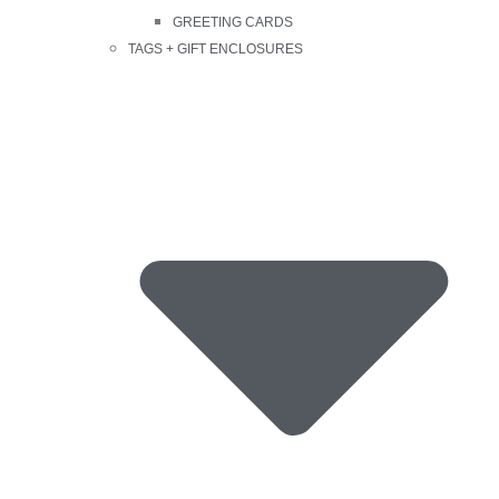
GREETING CARDS
TAGS + GIFT ENCLOSURES