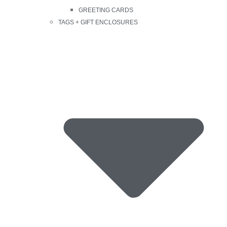
GREETING CARDS
TAGS + GIFT ENCLOSURES