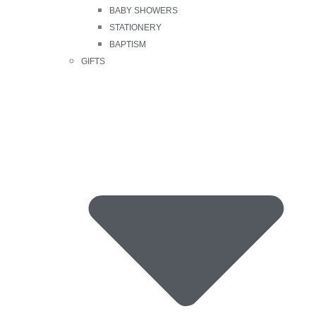
BABY SHOWERS
STATIONERY
BAPTISM
GIFTS