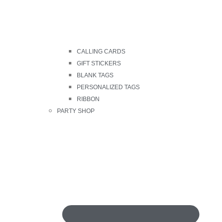
CALLING CARDS
GIFT STICKERS
BLANK TAGS
PERSONALIZED TAGS
RIBBON
PARTY SHOP