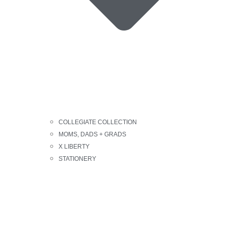
COLLEGIATE COLLECTION
MOMS, DADS + GRADS
X LIBERTY
STATIONERY