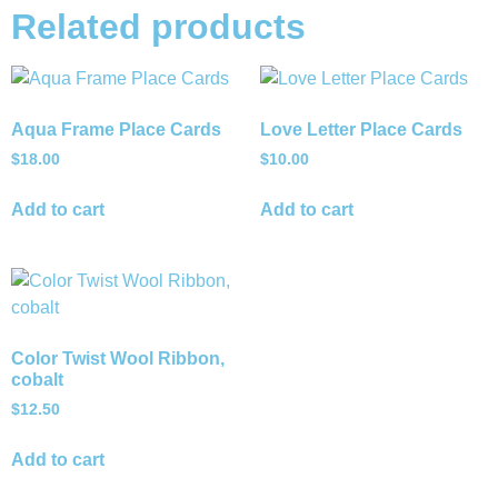
Related products
Aqua Frame Place Cards
Love Letter Place Cards
$
18.00
$
10.00
Add to cart
Add to cart
Color Twist Wool Ribbon,
cobalt
$
12.50
Add to cart