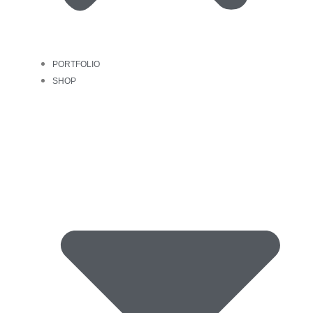
PORTFOLIO
SHOP