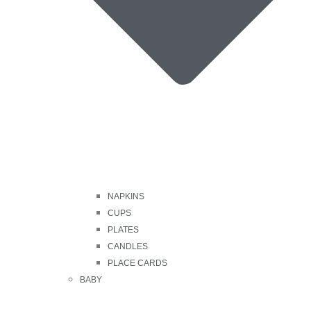
NAPKINS
CUPS
PLATES
CANDLES
PLACE CARDS
BABY