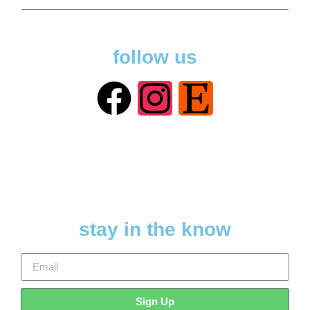
follow us
stay in the know
Sign Up