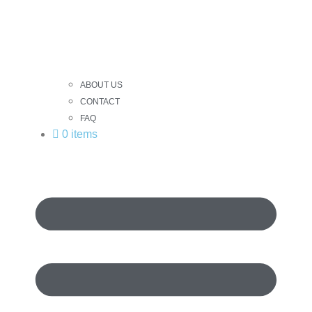
ABOUT US
CONTACT
FAQ
0 items