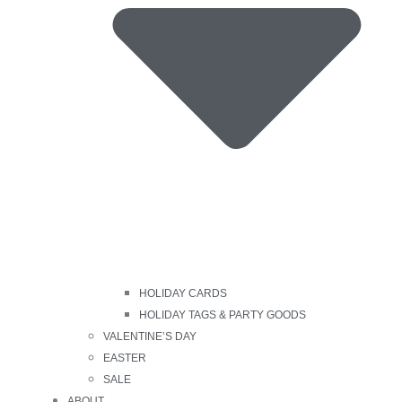
HOLIDAY CARDS
HOLIDAY TAGS & PARTY GOODS
VALENTINE’S DAY
EASTER
SALE
ABOUT