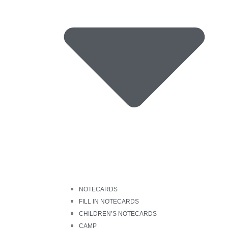
NOTECARDS
FILL IN NOTECARDS
CHILDREN’S NOTECARDS
CAMP