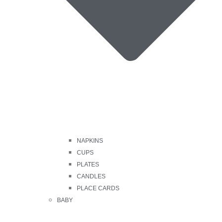
NAPKINS
CUPS
PLATES
CANDLES
PLACE CARDS
BABY