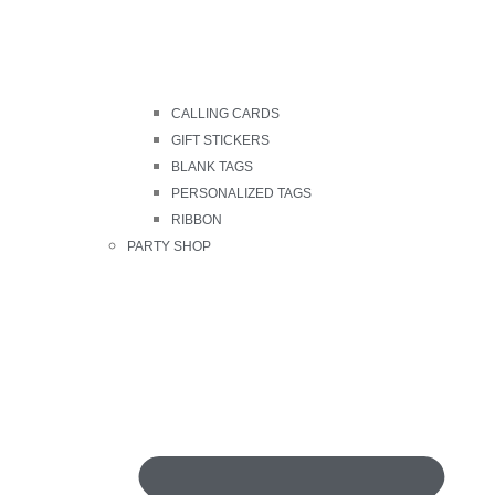
CALLING CARDS
GIFT STICKERS
BLANK TAGS
PERSONALIZED TAGS
RIBBON
PARTY SHOP