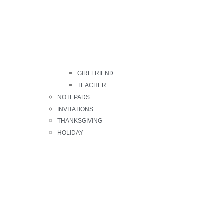
GIRLFRIEND
TEACHER
NOTEPADS
INVITATIONS
THANKSGIVING
HOLIDAY