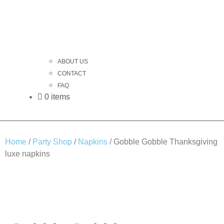
ABOUT US
CONTACT
FAQ
0 items
Home
/
Party Shop
/
Napkins
/ Gobble Gobble Thanksgiving
luxe napkins