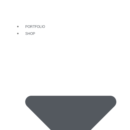
PORTFOLIO
SHOP