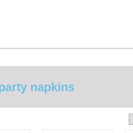
party napkins