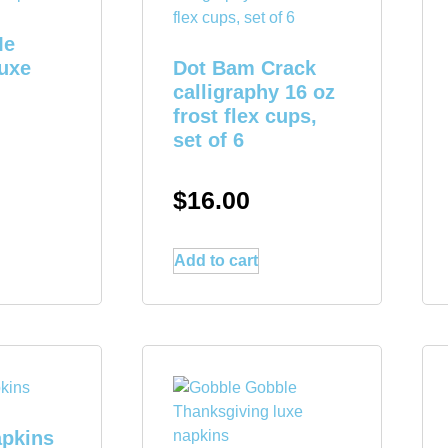
Me
luxe
Dot Bam Crack
calligraphy 16 oz
frost flex cups,
set of 6
$
16.00
Add to cart
apkins