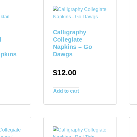
Calligraphy
d
Collegiate
Napkins – Go
apkins
Dawgs
$
12.00
Add to cart