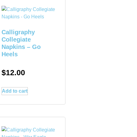
Calligraphy
Collegiate
Napkins – Go
Heels
$
12.00
Add to cart