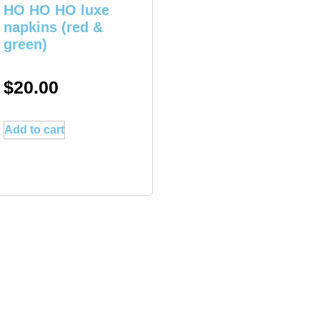
HO HO HO luxe
napkins (red &
green)
$
20.00
Add to cart