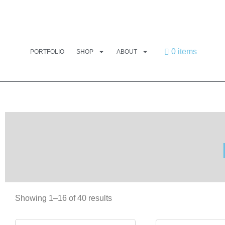
0 items
PORTFOLIO
SHOP
ABOUT
Showing 1–16 of 40 results