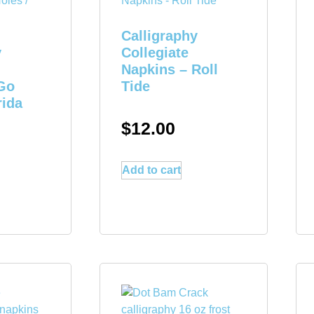
Calligraphy
y
Collegiate
Napkins – Roll
Go
Tide
rida
$
12.00
Add to cart