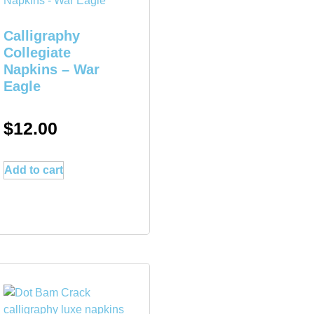
Calligraphy
Collegiate
Napkins – War
Eagle
$
12.00
Add to cart