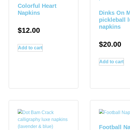
Colorful Heart
Napkins
Dinks On 
pickleball 
napkins
$
12.00
$
20.00
Add to cart
Add to cart
Football N