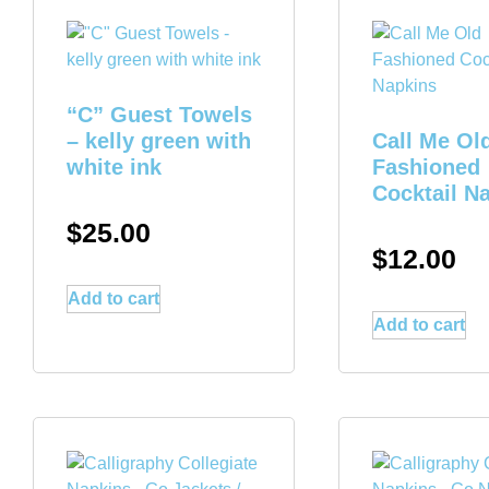
“C” Guest Towels
– kelly green with
Call Me Ol
white ink
Fashioned
Cocktail N
$
25.00
$
12.00
Add to cart
Add to cart