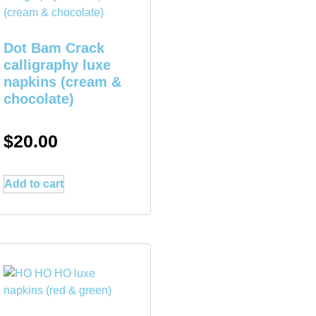
Dot Bam Crack
calligraphy luxe
napkins (cream &
chocolate)
$
20.00
Add to cart