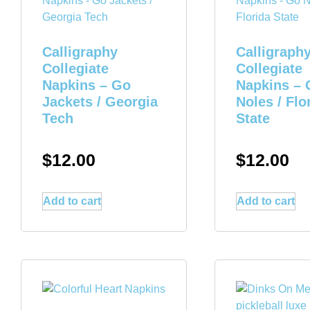
Calligraphy
Calligraph
Collegiate
Collegiate
Napkins – Go
Napkins – 
Jackets / Georgia
Noles / Flo
Tech
State
$
12.00
$
12.00
Add to cart
Add to cart