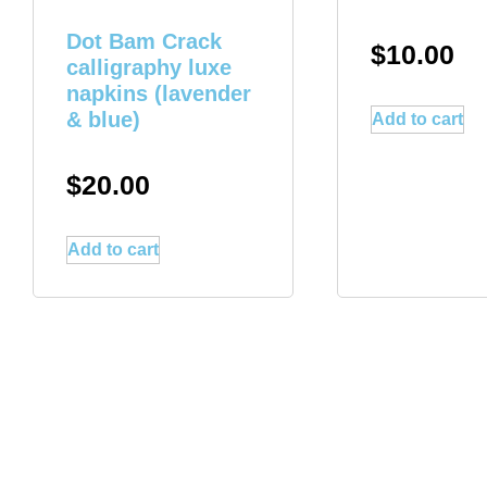
Dot Bam Crack
$
10.00
calligraphy luxe
napkins (lavender
& blue)
Add to cart
$
20.00
Add to cart