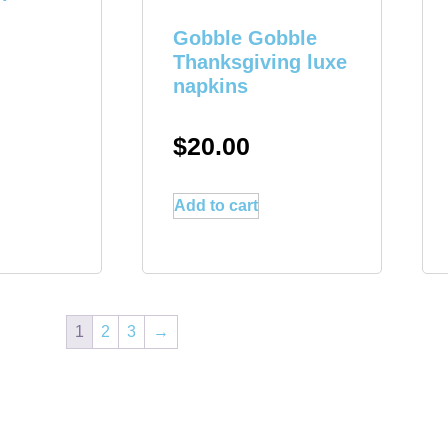
Gobble Gobble
Thanksgiving luxe
napkins
$
20.00
Add to cart
1
2
3
→