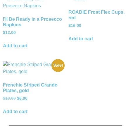
ROADIE Frost Flex Cups,
red
I’ll Be Ready in a Prosecco
Napkins
$
16.00
$
12.00
Add to cart
Add to cart
Sale!
Frenchie Striped Grande
Plates, gold
$
10.00
$
6.00
Add to cart