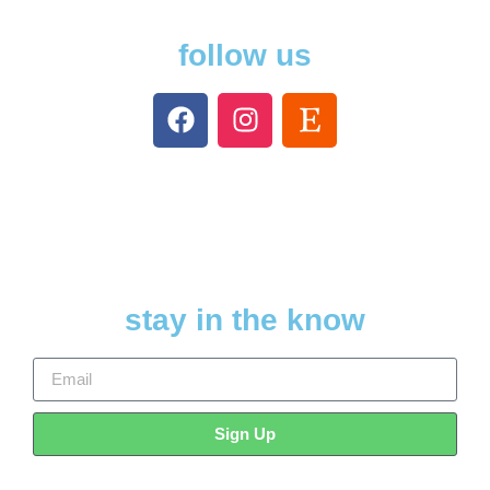
follow us
stay in the know
Sign Up