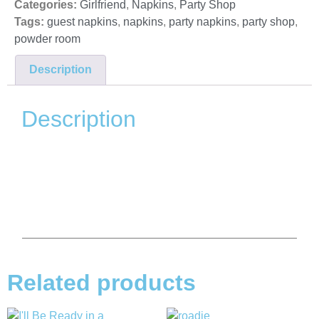
Categories:
Girlfriend
,
Napkins
,
Party Shop
Tags:
guest napkins
,
napkins
,
party napkins
,
party shop
,
powder room
Description
Description
Related products