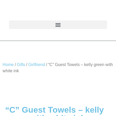
Home
/
Gifts
/
Girlfriend
/ “C” Guest Towels – kelly green with
white ink
“C” Guest Towels – kelly