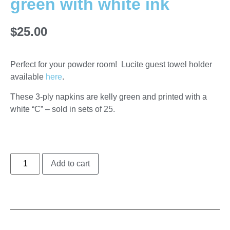
green with white ink
$
25.00
Perfect for your powder room! Lucite guest towel holder
available
here
.
These 3-ply napkins are kelly green and printed with a
white “C” – sold in sets of 25.
Add to cart