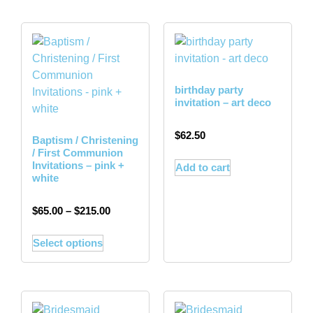
birthday party
invitation – art deco
$
62.50
Baptism / Christening
/ First Communion
Invitations – pink +
Add to cart
white
$
65.00
–
$
215.00
Select options