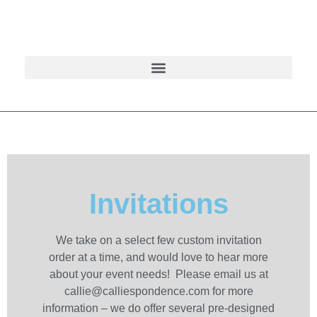
Invitations
We take on a select few custom invitation
order at a time, and would love to hear more
about your event needs! Please email us at
callie@calliespondence.com for more
information – we do offer several pre-designed