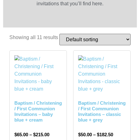
invitations that you’ll find here.
Showing all 11 results
Baptism / Christening
Baptism / Christening
/ First Communion
/ First Communion
Invitations – baby
Invitations – classic
blue + cream
blue + grey
$
65.00
–
$
215.00
$
50.00
–
$
182.50