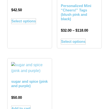
Personalized Mini
$
42.50
“Cheers!” Tags
(blush pink and
black)
Select options
$
32.00
–
$
118.00
Select options
sugar and spice (pink
and purple)
$
50.00
Add to cart