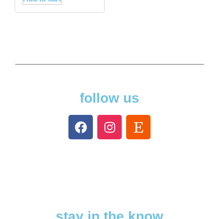
follow us
stay in the know