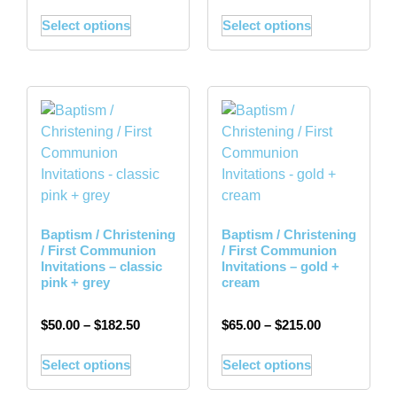
Select options
Select options
Baptism / Christening
Baptism / Christening
/ First Communion
/ First Communion
Invitations – classic
Invitations – gold +
pink + grey
cream
$
50.00
–
$
182.50
$
65.00
–
$
215.00
Select options
Select options