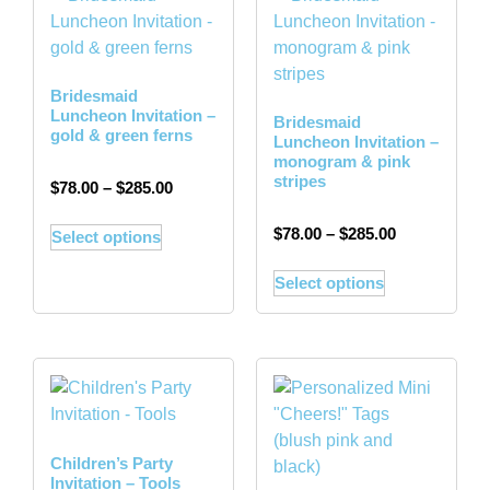
Bridesmaid
Luncheon Invitation –
Bridesmaid
gold & green ferns
Luncheon Invitation –
monogram & pink
stripes
$
78.00
–
$
285.00
$
78.00
–
$
285.00
Select options
Select options
Children’s Party
Invitation – Tools