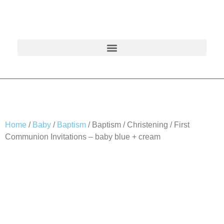
Home
/
Baby
/
Baptism
/ Baptism / Christening / First
Communion Invitations – baby blue + cream