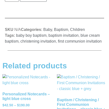
SKU
N/A
Categories:
Baby
,
Baptism
,
Children
Tags:
baby boy baptism
,
baptism invitation
,
blue cream
baptism
,
christening invitation
,
first communion invitation
Related products
Personalized Notecards –
light blue cross
Baptism / Christening /
First Communion
$
42.50
–
$
190.00