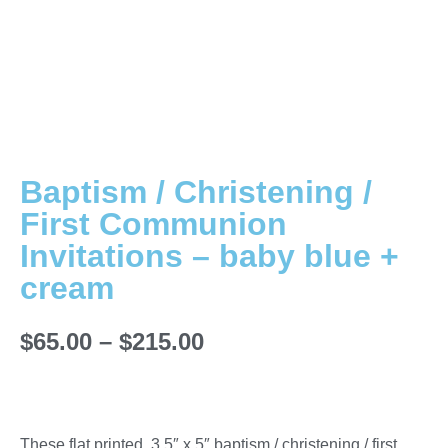
Baptism / Christening /
First Communion
Invitations – baby blue +
cream
$
65.00
–
$
215.00
These flat printed, 3.5″ x 5″ baptism / christening / first