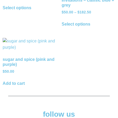
Invitations – classic blue +
grey
Select options
$
50.00
–
$
182.50
Select options
sugar and spice (pink and
purple)
$
50.00
Add to cart
follow us