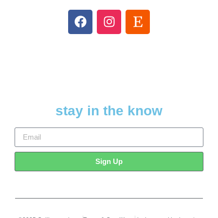
stay in the know
Sign Up