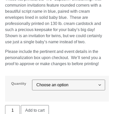
communion invitations feature rounded corners with a
beautiful script name in blue, paired with cream
envelopes lined in solid baby blue. These are
professionally printed on 130 lb. cream cardstock and
such a precious keepsake for your baby’s big day!
Shown is an invitation for twins, but we could certainly
use just a single baby’s name instead of two.
Please include the pertinent and event details in the
personalization box upon checkout. We’ll send you a
proof to approve or make changes to before printing!
Quantity
Add to cart