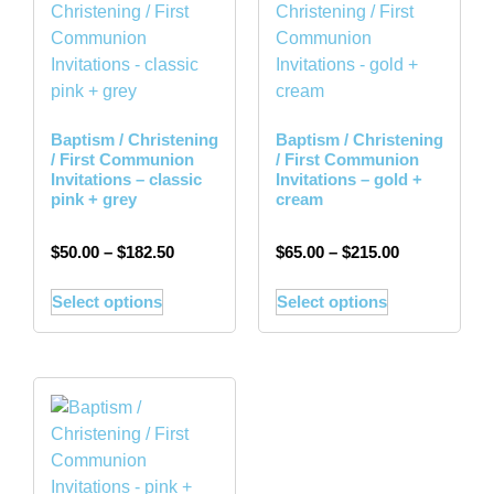
Baptism / Christening
Baptism / Christening
/ First Communion
/ First Communion
Invitations – classic
Invitations – gold +
pink + grey
cream
$
50.00
–
$
182.50
$
65.00
–
$
215.00
Select options
Select options