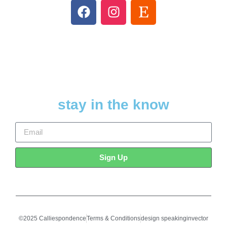
stay in the know
Sign Up
©2025 Calliespondence
Terms & Conditions
design speakinginvector