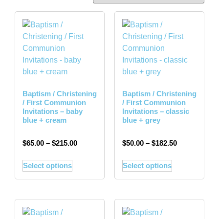
Baptism / Christening
Baptism / Christening
/ First Communion
/ First Communion
Invitations – baby
Invitations – classic
blue + cream
blue + grey
$
65.00
–
$
215.00
$
50.00
–
$
182.50
Select options
Select options