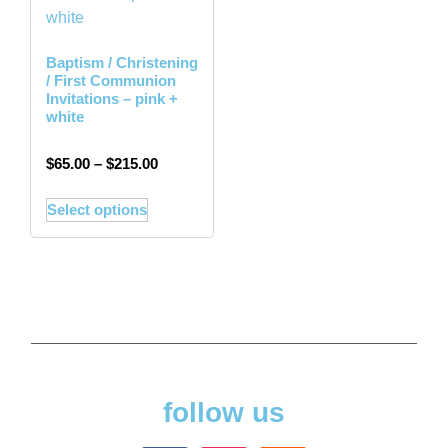
Baptism / Christening
/ First Communion
Invitations – pink +
white
$
65.00
–
$
215.00
Select options
follow us