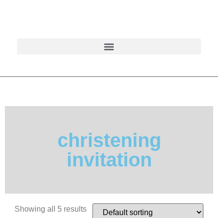
christening
invitation
Showing all 5 results