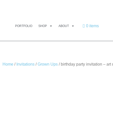
0 items
PORTFOLIO
SHOP
ABOUT
Home
/
Invitations
/
Grown Ups
/ birthday party invitation – art