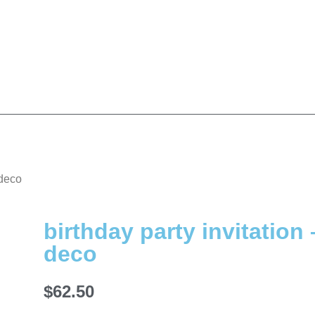
 deco
birthday party invitation 
deco
$
62.50