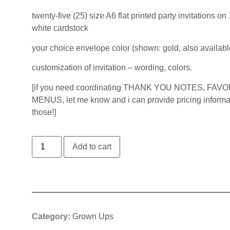
twenty-five (25) size A6 flat printed party invitations on 
white cardstock
your choice envelope color (shown: gold, also available
customization of invitation – wording, colors.
[if you need coordinating THANK YOU NOTES, FAV
MENUS, let me know and i can provide pricing informa
those!]
Add to cart
Category:
Grown Ups