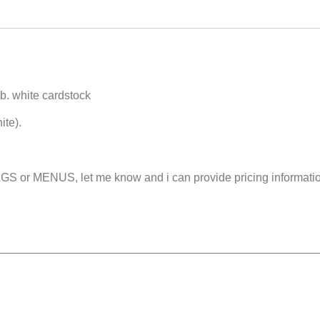
 lb. white cardstock
ite).
 or MENUS, let me know and i can provide pricing informati