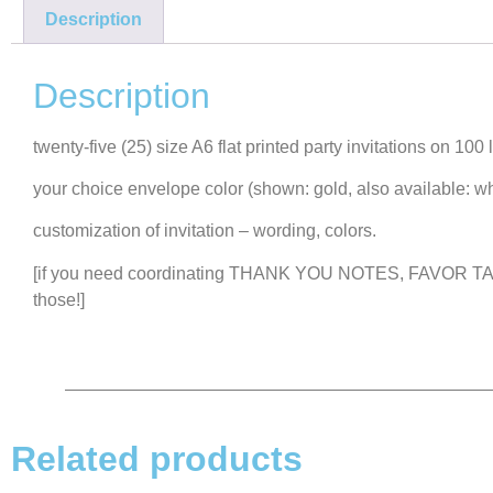
Description
Description
twenty-five (25) size A6 flat printed party invitations on 100
your choice envelope color (shown: gold, also available: wh
customization of invitation – wording, colors.
[if you need coordinating THANK YOU NOTES, FAVOR TAGS
those!]
Related products