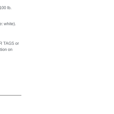
100 lb.
: white).
OR TAGS or
tion on