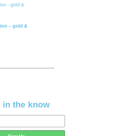
ion – gold &
 in the know