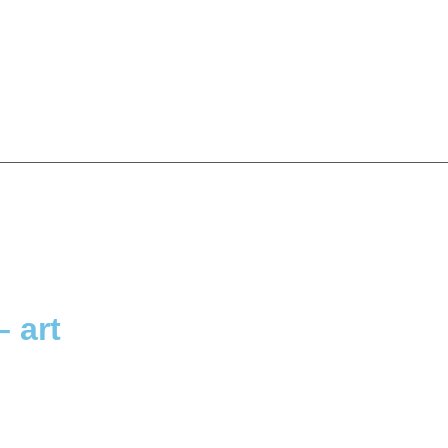
– art