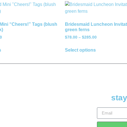
Mini “Cheers!” Tags (blush
Bridesmaid Luncheon Invitat
k)
green ferns
0
$
78.00
–
$
285.00
s
Select options
stay