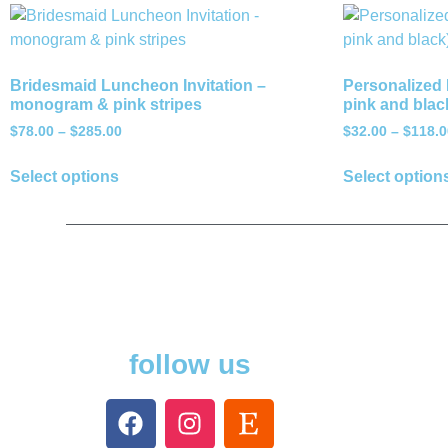
Bridesmaid Luncheon Invitation –
Personalized 
monogram & pink stripes
pink and blac
$
78.00
–
$
285.00
$
32.00
–
$
118.0
Select options
Select option
follow us