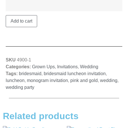
Add to cart
SKU
4900-1
Categories:
Grown Ups
,
Invitations
,
Wedding
Tags:
bridesmaid
,
bridesmaid luncheon invitation
,
luncheon
,
monogram invitation
,
pink and gold
,
wedding
,
wedding party
Related products