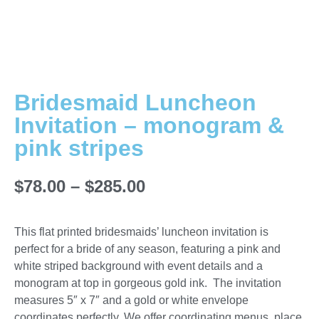
Bridesmaid Luncheon
Invitation – monogram &
pink stripes
$
78.00
–
$
285.00
This flat printed bridesmaids’ luncheon invitation is
perfect for a bride of any season, featuring a pink and
white striped background with event details and a
monogram at top in gorgeous gold ink. The invitation
measures 5″ x 7″ and a gold or white envelope
coordinates perfectly. We offer coordinating menus, place