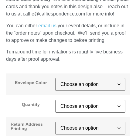
cards and thank you notes in this design also – reach out
to us at callie@calliespondence.com for more info!
You can either
email us
your event details, or include in
the “order notes” upon checkout. We’ll send you a proof
to approve or make changes to before printing!
Turnaround time for invitations is roughly five business
days after proof approval.
Envelope Color
Quantity
Return Address
Printing