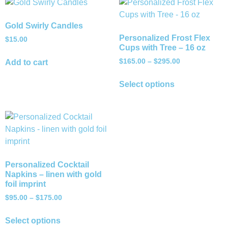
Gold Swirly Candles
Personalized Frost Flex
$
15.00
Cups with Tree – 16 oz
$
165.00
–
$
295.00
Add to cart
Select options
Personalized Cocktail
Napkins – linen with gold
foil imprint
$
95.00
–
$
175.00
Select options