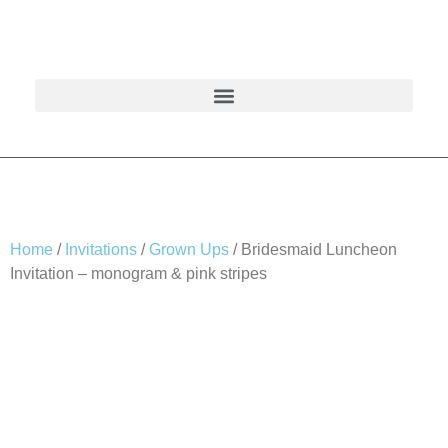
Home
/
Invitations
/
Grown Ups
/ Bridesmaid Luncheon
Invitation – monogram & pink stripes