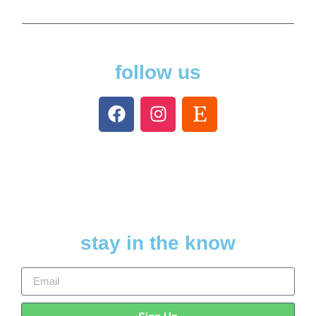
follow us
stay in the know