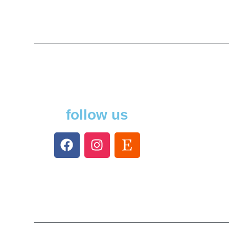
follow us