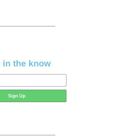
 in the know
Sign Up