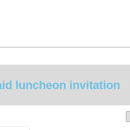
id luncheon invitation