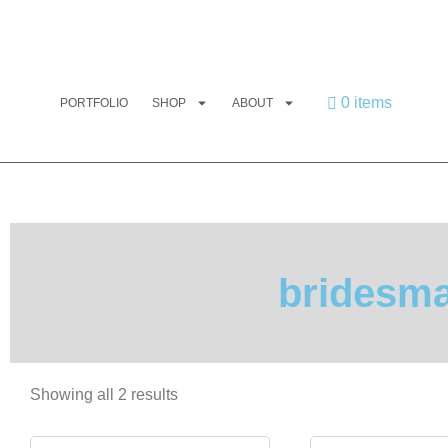
0 items
PORTFOLIO
SHOP
ABOUT
bridesma
Showing all 2 results