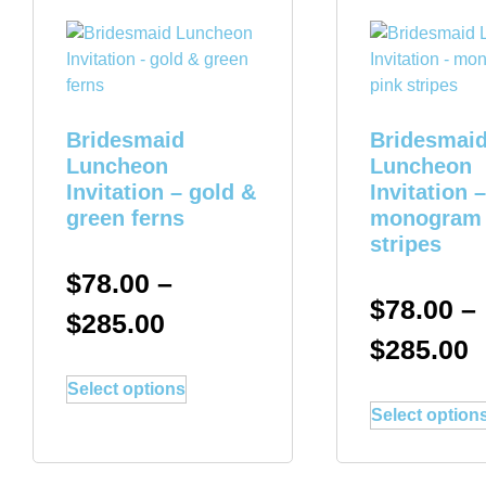
Bridesmaid
Bridesmai
Luncheon
Luncheon
Invitation – gold &
Invitation –
green ferns
monogram 
stripes
$
78.00
–
$
78.00
–
$
285.00
$
285.00
Select options
Select option