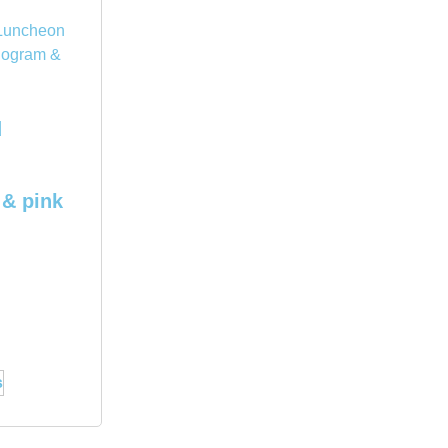
d
& pink
s