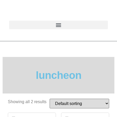
luncheon
Showing all 2 results