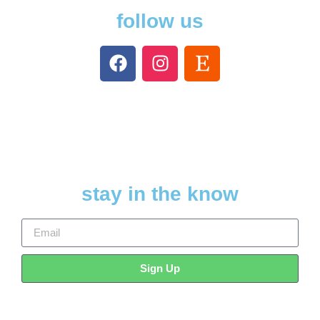
follow us
stay in the know
Sign Up