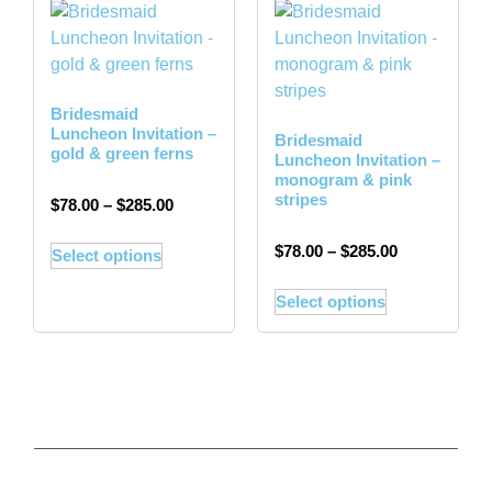
Bridesmaid
Luncheon Invitation –
Bridesmaid
gold & green ferns
Luncheon Invitation –
monogram & pink
stripes
$
78.00
–
$
285.00
$
78.00
–
$
285.00
Select options
Select options