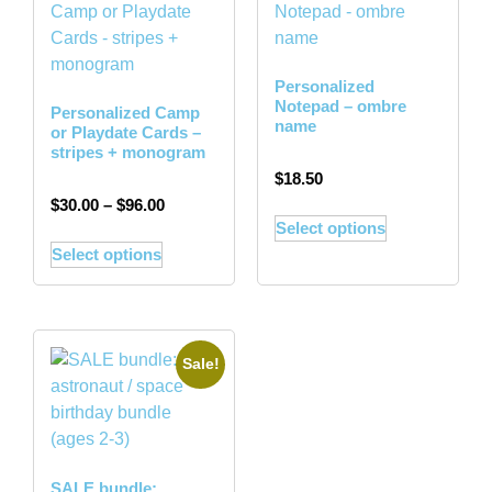
Personalized
Notepad – ombre
Personalized Camp
name
or Playdate Cards –
stripes + monogram
$
18.50
$
30.00
–
$
96.00
Select options
Select options
Sale!
SALE bundle: