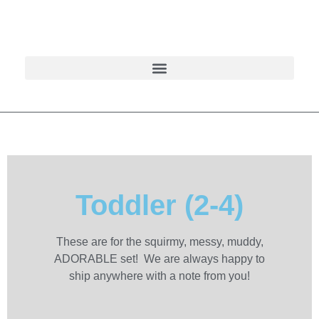
Toddler (2-4)
These are for the squirmy, messy, muddy,
ADORABLE set! We are always happy to
ship anywhere with a note from you!