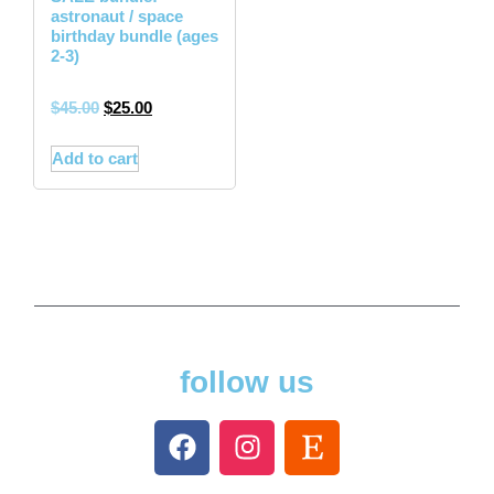
astronaut / space
birthday bundle (ages
2-3)
$
45.00
$
25.00
Add to cart
follow us