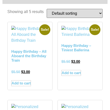
Showing all 5 results
Sale!
Sale!
Happy Birthday –
Tiniest Ballerina
Happy Birthday – All
Aboard the Birthday
Train
$
5.50
$
3.00
$
5.50
$
3.00
Add to cart
Add to cart