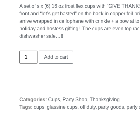
A set of six (6) 16 oz frost flex cups with “GIVE THANK
front and “let’s get basted” on the back in copper foil pr
arrive wrapped in cellophane with crinkle + a bow at to
holiday and hostess gifting! The cups are even top rac
dishwasher safe…!!
Add to cart
Categories:
Cups
,
Party Shop
,
Thanksgiving
Tags:
cups
,
glassine cups
,
off duty
,
party goods
,
party