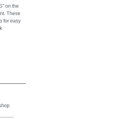
S” on the
int. These
p for easy
k
 shop