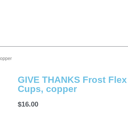
copper
GIVE THANKS Frost Flex
Cups, copper
$
16.00