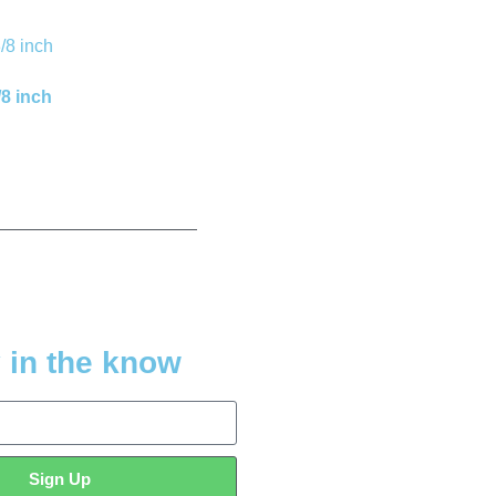
/8 inch
 in the know
Sign Up