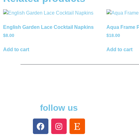
English Garden Lace Cocktail Napkins
Aqua Frame P
$
8.00
$
18.00
Add to cart
Add to cart
follow us