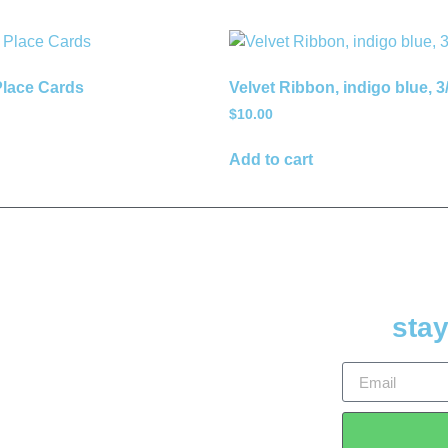
lace Cards
Velvet Ribbon, indigo blue, 3
$
10.00
Add to cart
stay