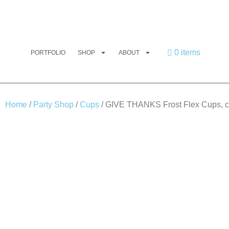
0 items
PORTFOLIO
SHOP
ABOUT
Home
/
Party Shop
/
Cups
/ GIVE THANKS Frost Flex Cups, 