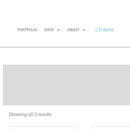
0 items
PORTFOLIO
SHOP
ABOUT
Showing all 3 results