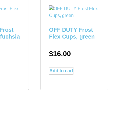
Frost
OFF DUTY Frost
 fuchsia
Flex Cups, green
$
16.00
Add to cart