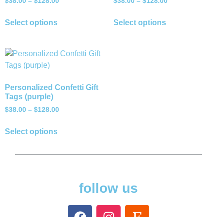
$
38.00
–
$
128.00
$
38.00
–
$
128.00
Select options
Select options
Personalized Confetti Gift
Tags (purple)
$
38.00
–
$
128.00
Select options
follow us