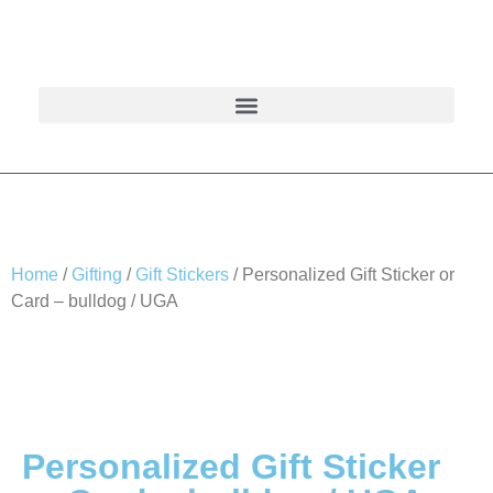
Home
/
Gifting
/
Gift Stickers
/ Personalized Gift Sticker or
Card – bulldog / UGA
Personalized Gift Sticker