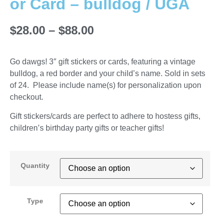
or Card – bulldog / UGA
$
28.00
–
$
88.00
Go dawgs! 3″ gift stickers or cards, featuring a vintage
bulldog, a red border and your child’s name. Sold in sets
of 24. Please include name(s) for personalization upon
checkout.
Gift stickers/cards are perfect to adhere to hostess gifts,
children’s birthday party gifts or teacher gifts!
Quantity
Type