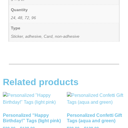
Quantity
24, 48, 72, 96
Type
Sticker, adhesive, Card, non-adhesive
Related products
Personalized “Happy
Personalized Confetti Gift
Birthday!” Tags (light pink)
Tags (aqua and green)