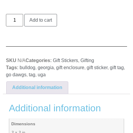
Add to cart
SKU
N/A
Categories:
Gift Stickers
,
Gifting
Tags:
bulldog
,
georgia
,
gift enclosure
,
gift sticker
,
gift tag
,
go dawgs
,
tag
,
uga
Additional information
Additional information
Dimensions
3 × 3 in