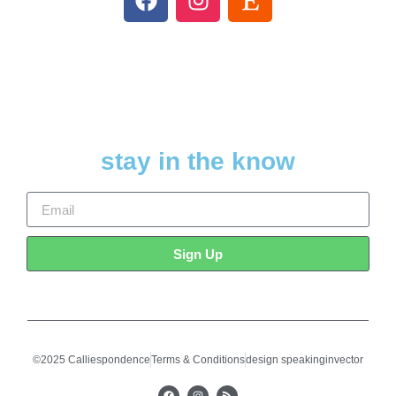
stay in the know
Sign Up
©2025 Calliespondence
Terms & Conditions
design speakinginvector