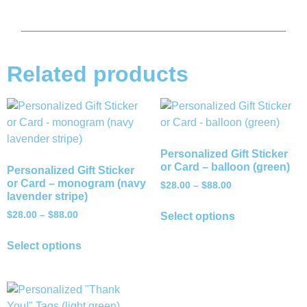
Related products
Personalized Gift Sticker
or Card – balloon (green)
Personalized Gift Sticker
or Card – monogram (navy
$
28.00
–
$
88.00
lavender stripe)
$
28.00
–
$
88.00
Select options
Select options