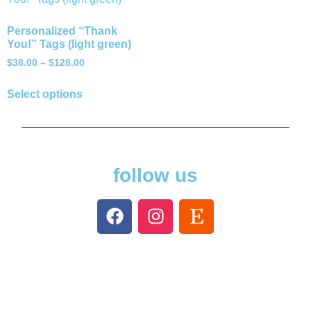
Personalized “Thank
You!” Tags (light green)
$
38.00
–
$
128.00
Select options
follow us