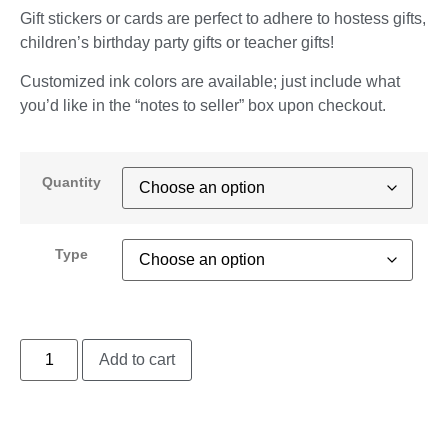
Gift stickers or cards are perfect to adhere to hostess gifts,
children’s birthday party gifts or teacher gifts!
Customized ink colors are available; just include what
you’d like in the “notes to seller” box upon checkout.
Quantity
Type
Add to cart