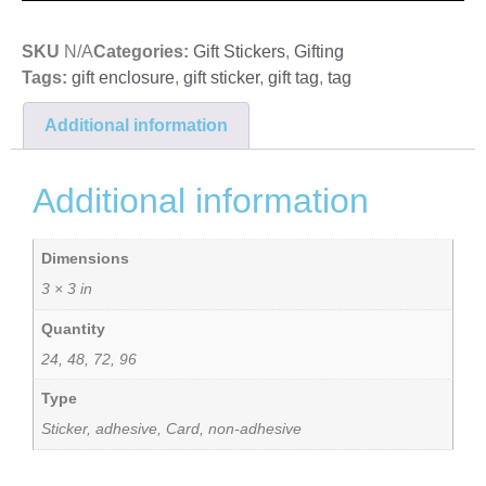
SKU
N/A
Categories:
Gift Stickers
,
Gifting
Tags:
gift enclosure
,
gift sticker
,
gift tag
,
tag
Additional information
Additional information
Dimensions
3 × 3 in
Quantity
24, 48, 72, 96
Type
Sticker, adhesive, Card, non-adhesive