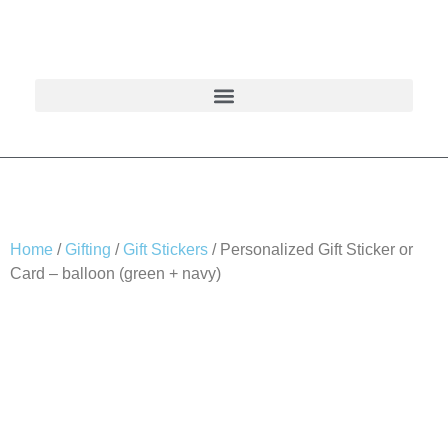
Home
/
Gifting
/
Gift Stickers
/ Personalized Gift Sticker or
Card – balloon (green + navy)