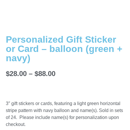
Personalized Gift Sticker
or Card – balloon (green +
navy)
$
28.00
–
$
88.00
3″ gift stickers or cards, featuring a light green horizontal
stripe pattern with navy balloon and name(s). Sold in sets
of 24. Please include name(s) for personalization upon
checkout.