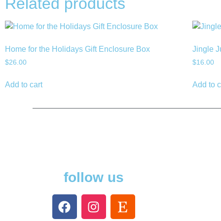
Related products
Home for the Holidays Gift Enclosure Box
Jingle J
$
26.00
$
16.00
Add to cart
Add to c
follow us