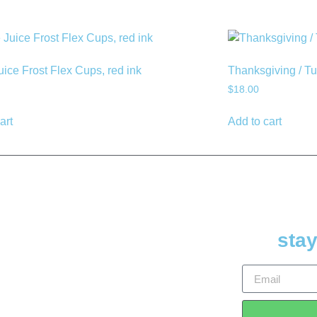
uice Frost Flex Cups, red ink
Thanksgiving / T
$
18.00
art
Add to cart
stay