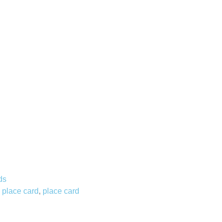
ds
 place card
,
place card