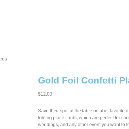
ards
Gold Foil Confetti P
$
12.00
Save their spot at the table or label favorite d
folding place cards, which are perfect for sh
weddings, and any other event you want to fe