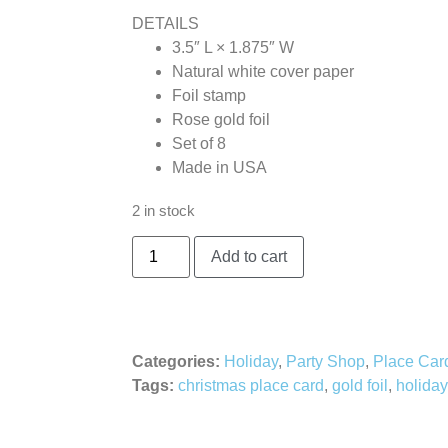
DETAILS
3.5″ L × 1.875″ W
Natural white cover paper
Foil stamp
Rose gold foil
Set of 8
Made in USA
2 in stock
Add to cart
Categories:
Holiday
,
Party Shop
,
Place Car
Tags:
christmas place card
,
gold foil
,
holiday