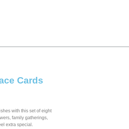
lace Cards
ishes with this set of eight
owers, family gatherings,
el extra special.