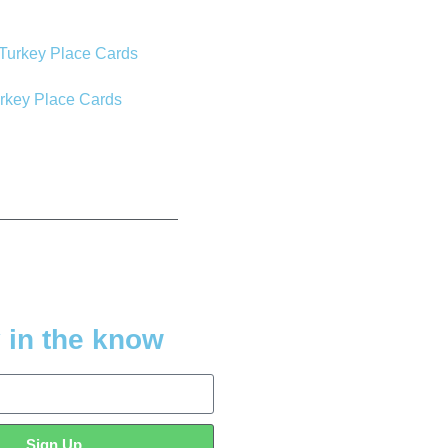
urkey Place Cards
 in the know
Sign Up