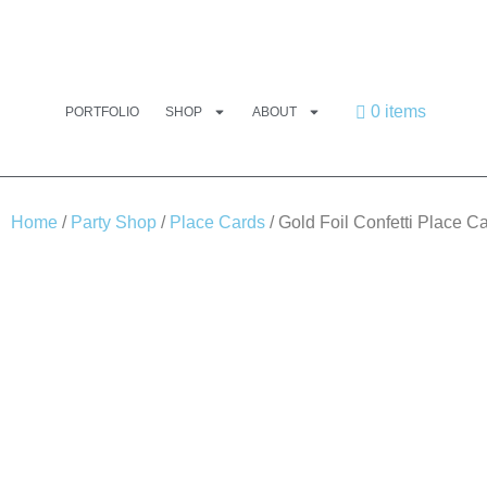
0 items
PORTFOLIO
SHOP
ABOUT
Home
/
Party Shop
/
Place Cards
/ Gold Foil Confetti Place C