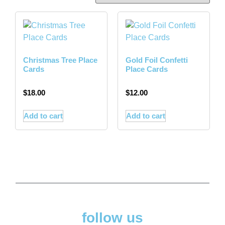
Christmas Tree Place
Gold Foil Confetti
Cards
Place Cards
$
18.00
$
12.00
Add to cart
Add to cart
follow us