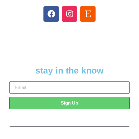
stay in the know
Sign Up