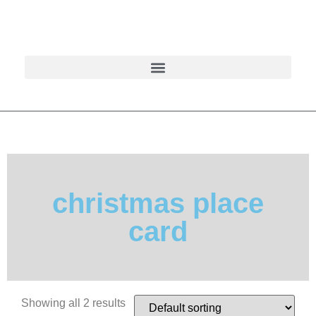
christmas place
card
Showing all 2 results