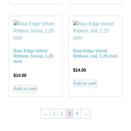
Raw Edge Velvet
Raw Edge Velvet
Ribbon, forest, 1.25
Ribbon, red, 1.25 inch
inch
$
14.00
$
14.00
Add to cart
Add to cart
←
1
2
3
4
→