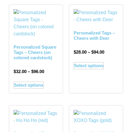
Personalized Tags –
Cheers with Deer
Personalized Square
$
28.00
–
$
94.00
Tags – Cheers (on
colored cardstock)
Select options
$
32.00
–
$
96.00
Select options