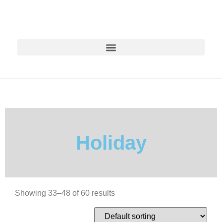
Holiday
Showing 33–48 of 60 results