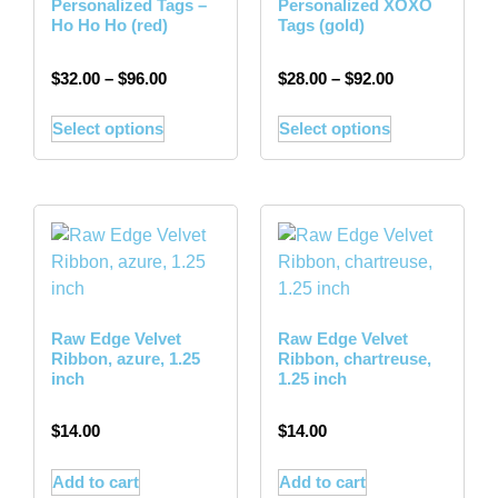
Personalized Tags –
Personalized XOXO
Ho Ho Ho (red)
Tags (gold)
$
32.00
–
$
96.00
$
28.00
–
$
92.00
Select options
Select options
Raw Edge Velvet
Raw Edge Velvet
Ribbon, azure, 1.25
Ribbon, chartreuse,
inch
1.25 inch
$
14.00
$
14.00
Add to cart
Add to cart