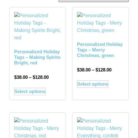
Personalized Holiday
Tags – Merry
Personalized Holiday
Christmas, green
Tags – Making Spirits
Bright, red
$
38.00
–
$
128.00
$
38.00
–
$
128.00
Select options
Select options