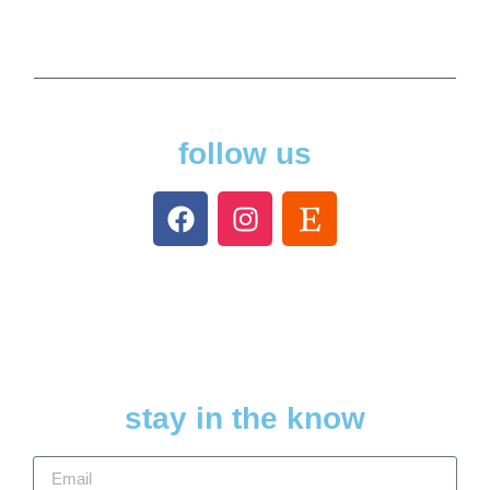
follow us
stay in the know