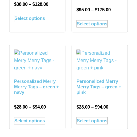
$
38.00
–
$
128.00
$
95.00
–
$
175.00
Select options
Select options
Personalized Merry
Personalized Merry
Merry Tags – green +
Merry Tags – green +
navy
pink
$
28.00
–
$
94.00
$
28.00
–
$
94.00
Select options
Select options