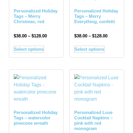
Personalized Holiday
Personalized Holiday
Tags – Merry
Tags – Merry
Christmas, red
Everything, confetti
$
38.00
–
$
128.00
$
38.00
–
$
128.00
Select options
Select options
Personalized Holiday
Personalized Luxe
Tags – watercolor
Cocktail Napkins –
pinecone wreath
pink with red
monogram