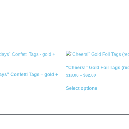
“Cheers!” Gold Foil Tags (re
ys” Confetti Tags – gold +
$
18.00
–
$
62.00
Select options