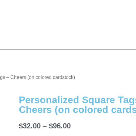
gs – Cheers (on colored cardstock)
Personalized Square Tag
Cheers (on colored card
$
32.00
–
$
96.00