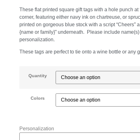
These flat printed square gift tags with a hole punch at t
corner, featuring either navy ink on chartreuse, or spru
printed on gorgeous blue stock with a script “Cheers” 
{name or family}” underneath. Please include name(s) 
personalization.
These tags are perfect to tie onto a wine bottle or any gif
Quantity
Colors
Personalization