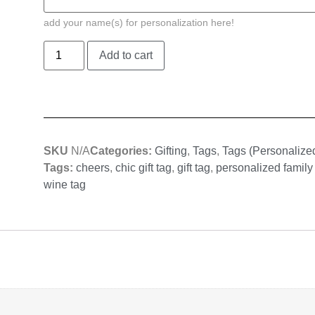
add your name(s) for personalization here!
Add to cart
SKU
N/A
Categories:
Gifting
,
Tags
,
Tags (Personalize
Tags:
cheers
,
chic gift tag
,
gift tag
,
personalized family
wine tag