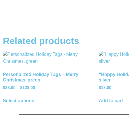
Related products
Personalized Holiday Tags – Merry
“Happy Holida
Christmas, green
silver
$
38.00
–
$
128.00
$
18.00
Select options
Add to cart