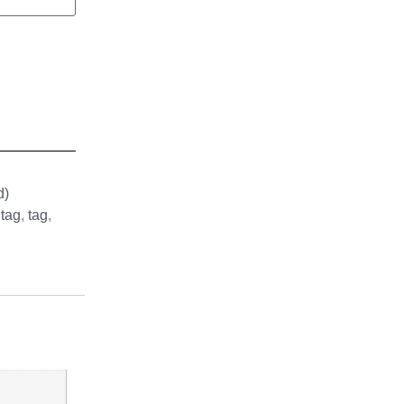
d)
 tag
,
tag
,