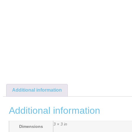
Additional information
Additional information
3 × 3 in
Dimensions