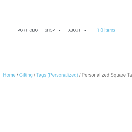
0 items
PORTFOLIO
SHOP
ABOUT
Home
/
Gifting
/
Tags (Personalized)
/ Personalized Square Ta