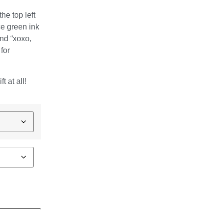
he top left
ce green ink
and “xoxo,
for
t at all!