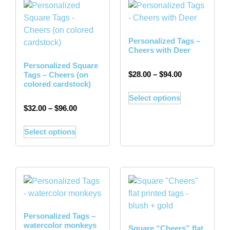
Personalized Tags –
Cheers with Deer
Personalized Square
$
28.00
–
$
94.00
Tags – Cheers (on
colored cardstock)
Select options
$
32.00
–
$
96.00
Select options
Personalized Tags –
watercolor monkeys
Square “Cheers” flat