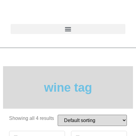
wine tag
Showing all 4 results