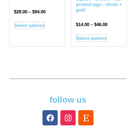
printed tags – blush +
gold
$
28.00
–
$
94.00
$
14.00
–
$
46.00
Select options
Select options
follow us