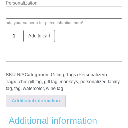
Personalization
add your name(s) for personalization here!
Add to cart
SKU
N/A
Categories:
Gifting
,
Tags (Personalized)
Tags:
chic gift tag
,
gift tag
,
monkeys
,
personalized family
tag
,
tag
,
watercolor
,
wine tag
Additional information
Additional information