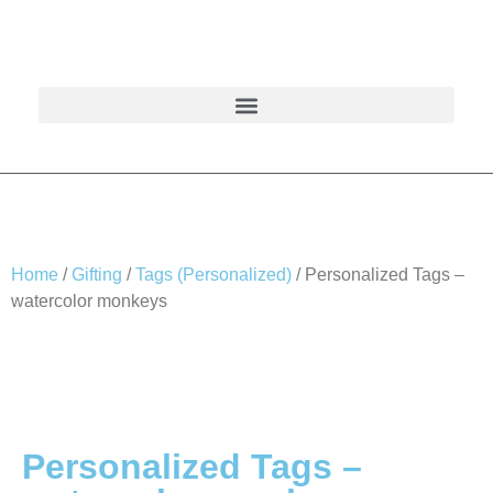
Home
/
Gifting
/
Tags (Personalized)
/ Personalized Tags –
watercolor monkeys
Personalized Tags –