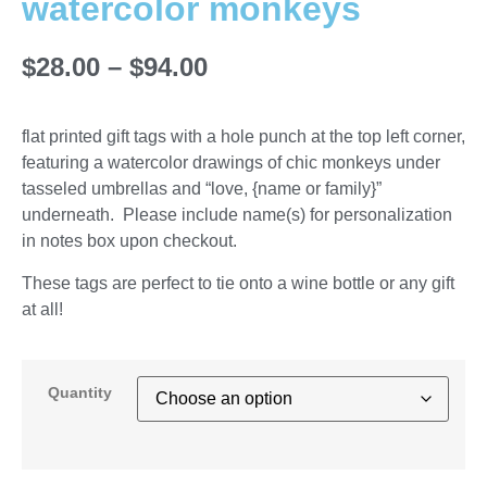
watercolor monkeys
$
28.00
–
$
94.00
flat printed gift tags with a hole punch at the top left corner,
featuring a watercolor drawings of chic monkeys under
tasseled umbrellas and “love, {name or family}”
underneath. Please include name(s) for personalization
in notes box upon checkout.
These tags are perfect to tie onto a wine bottle or any gift
at all!
Quantity