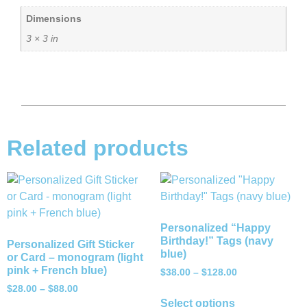
Dimensions
3 × 3 in
Related products
Personalized “Happy
Birthday!” Tags (navy
Personalized Gift Sticker
blue)
or Card – monogram (light
pink + French blue)
$
38.00
–
$
128.00
$
28.00
–
$
88.00
Select options