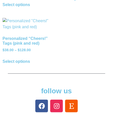
Select options
Personalized “Cheers!”
Tags (pink and red)
$
38.00
–
$
128.00
Select options
follow us