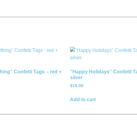
hing” Confetti Tags – red +
“Happy Holidays” Confetti T
silver
$
18.00
Add to cart