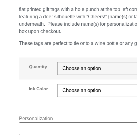
flat printed gift tags with a hole punch at the top left cor
featuring a deer silhouette with “Cheers!” {name(s) or f
underneath. Please include name(s) for personalizatio
box upon checkout.
These tags are perfect to tie onto a wine bottle or any gif
Quantity
Ink Color
Personalization