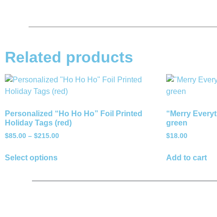
Related products
Personalized “Ho Ho Ho” Foil Printed
“Merry Everyt
Holiday Tags (red)
green
$
85.00
–
$
215.00
$
18.00
Select options
Add to cart