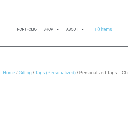
0 items
PORTFOLIO
SHOP
ABOUT
Home
/
Gifting
/
Tags (Personalized)
/ Personalized Tags – Ch