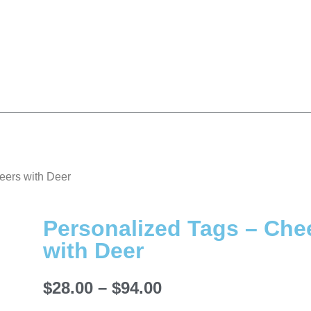
eers with Deer
Personalized Tags – Che
with Deer
$
28.00
–
$
94.00