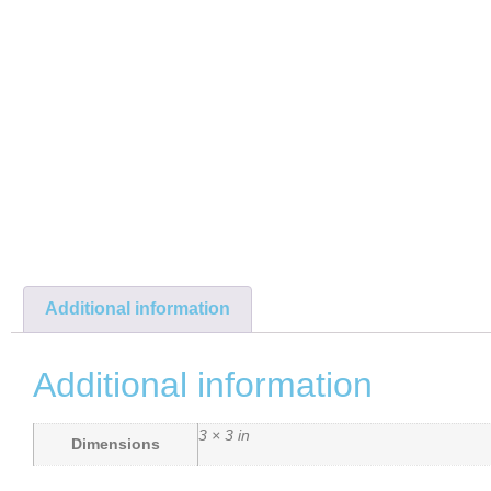
Additional information
Additional information
3 × 3 in
Dimensions