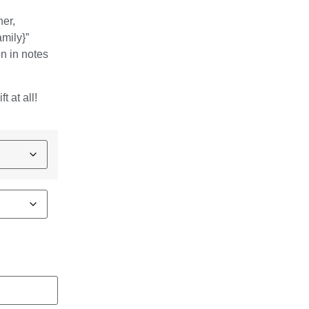
ner,
amily}”
n in notes
t at all!