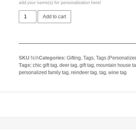
add your name(s) for personalization here!
Add to cart
SKU
N/A
Categories:
Gifting
,
Tags
,
Tags (Personalize
Tags:
chic gift tag
,
deer tag
,
gift tag
,
mountain house t
personalized family tag
,
reindeer tag
,
tag
,
wine tag