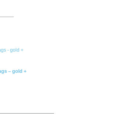
ags – gold +