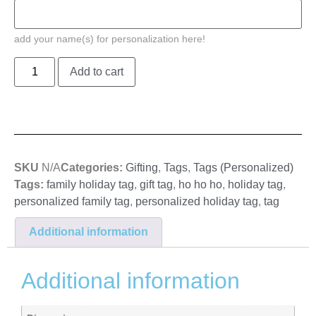
add your name(s) for personalization here!
Add to cart
SKU
N/A
Categories:
Gifting
,
Tags
,
Tags (Personalized)
Tags:
family holiday tag
,
gift tag
,
ho ho ho
,
holiday tag
,
personalized family tag
,
personalized holiday tag
,
tag
Additional information
Additional information