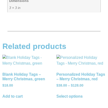
Dimensions
3 × 3 in
Related products
Blank Holiday Tags –
Personalized Holiday Tags
Merry Christmas, green
– Merry Christmas, red
$
18.00
$
38.00
–
$
128.00
Add to cart
Select options