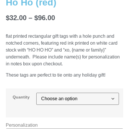
Ho Ho (red)
$
32.00
–
$
96.00
flat printed rectangular gift tags with a hole punch and
notched corners, featuring red ink printed on white card
stock with “HO HO HO” and “xo, {name or family}”
underneath. Please include name(s) for personalization
in notes box upon checkout.
These tags are perfect to tie onto any holiday gift!
Quantity
Personalization