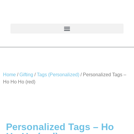
Home
/
Gifting
/
Tags (Personalized)
/ Personalized Tags –
Ho Ho Ho (red)
Personalized Tags – Ho