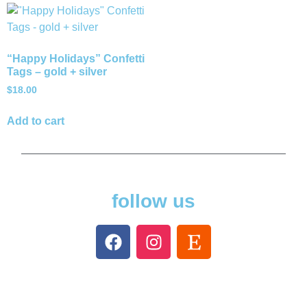
“Happy Holidays” Confetti
Tags – gold + silver
$
18.00
Add to cart
follow us