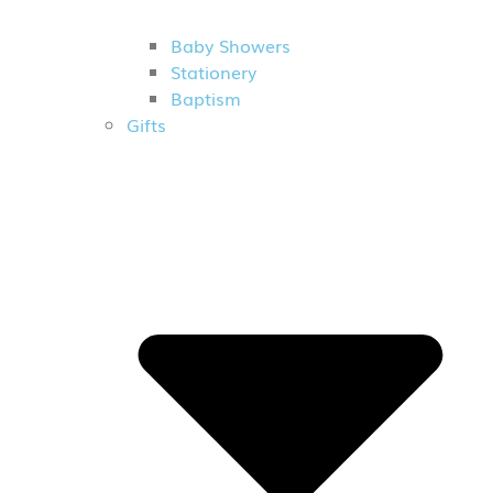
Baby Showers
Stationery
Baptism
Gifts