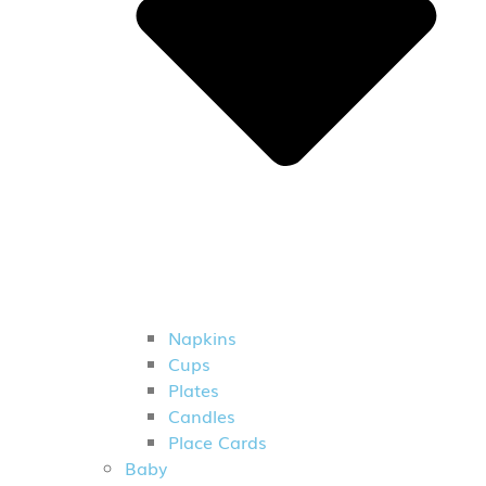
Napkins
Cups
Plates
Candles
Place Cards
Baby