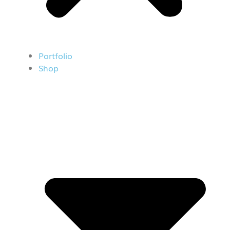
Portfolio
Shop