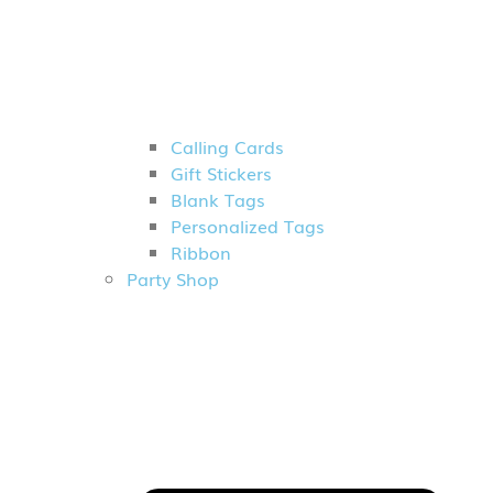
Calling Cards
Gift Stickers
Blank Tags
Personalized Tags
Ribbon
Party Shop