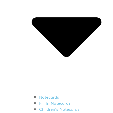
Notecards
Fill In Notecards
Children’s Notecards