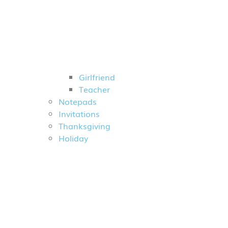
Girlfriend
Teacher
Notepads
Invitations
Thanksgiving
Holiday