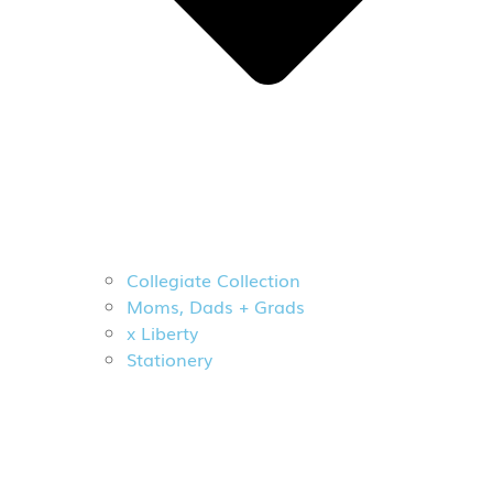
Collegiate Collection
Moms, Dads + Grads
x Liberty
Stationery