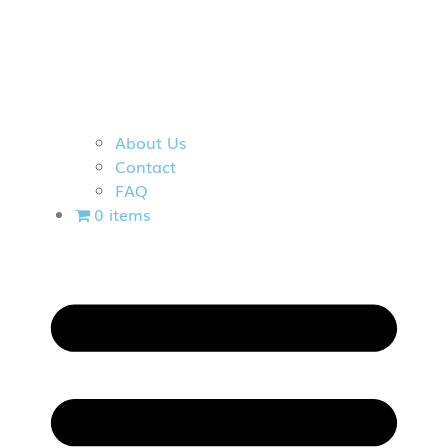
About Us
Contact
FAQ
0 items