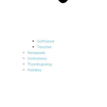
Girlfriend
Teacher
Notepads
Invitations
Thanksgiving
Holiday