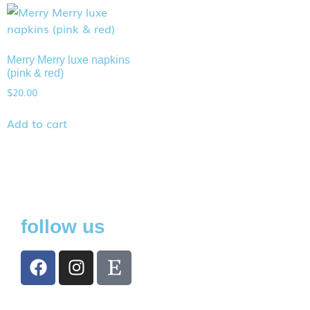
Merry Merry luxe napkins
(pink & red)
$
20.00
Add to cart
follow us