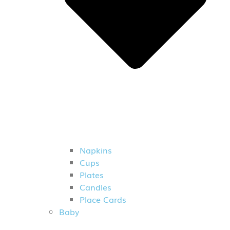
Napkins
Cups
Plates
Candles
Place Cards
Baby