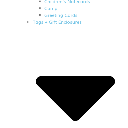
Children’s Notecards
Camp
Greeting Cards
Tags + Gift Enclosures