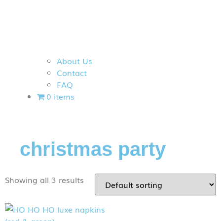
About Us
Contact
FAQ
0 items
christmas party
Showing all 3 results