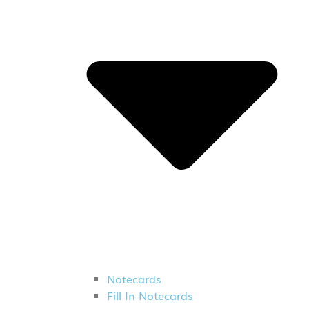
Notecards
Fill In Notecards