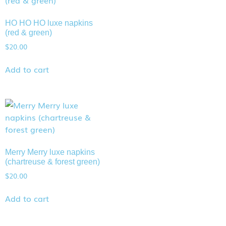
HO HO HO luxe napkins
(red & green)
$
20.00
Add to cart
Merry Merry luxe napkins
(chartreuse & forest green)
$
20.00
Add to cart