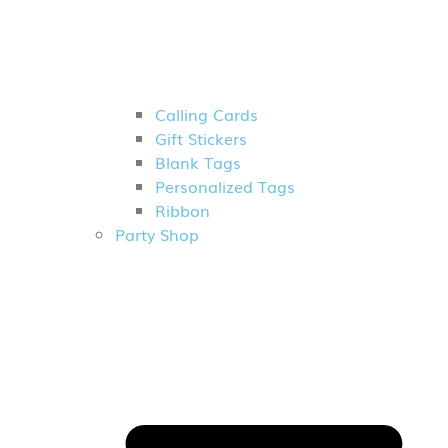
Calling Cards
Gift Stickers
Blank Tags
Personalized Tags
Ribbon
Party Shop