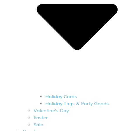
Holiday Cards
Holiday Tags & Party Goods
Valentine’s Day
Easter
Sale