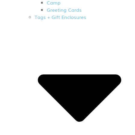
Camp
Greeting Cards
Tags + Gift Enclosures