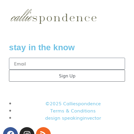
stay in the know
Sign Up
©2025 Calliespondence
Terms & Conditions
design speakinginvector