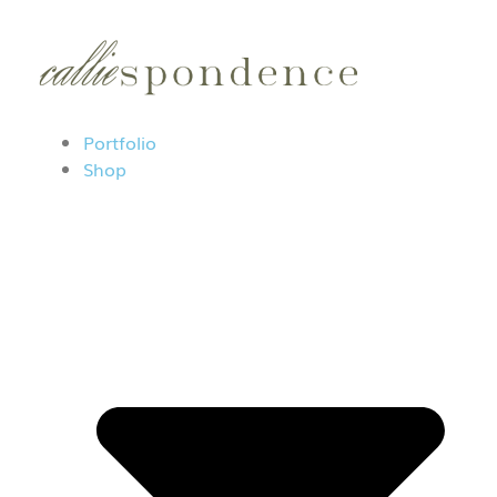
Portfolio
Shop