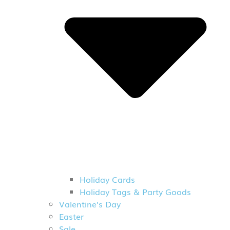
Holiday Cards
Holiday Tags & Party Goods
Valentine’s Day
Easter
Sale