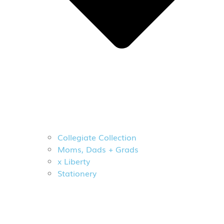
Collegiate Collection
Moms, Dads + Grads
x Liberty
Stationery