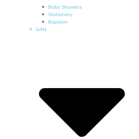
Baby Showers
Stationery
Baptism
Gifts