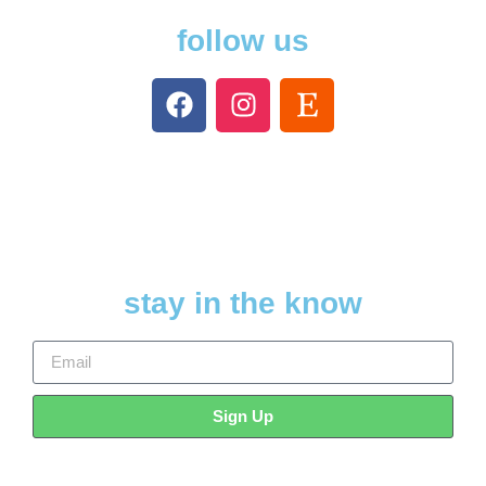
follow us
stay in the know
Sign Up