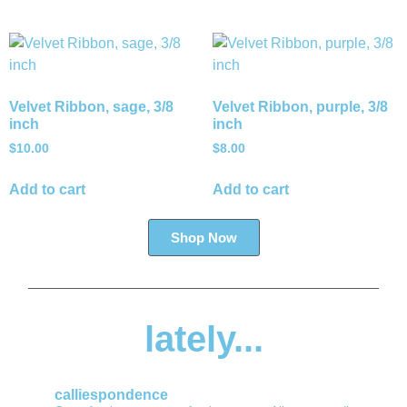
Velvet Ribbon, sage, 3/8
Velvet Ribbon, purple, 3/8
inch
inch
$
10.00
$
8.00
Add to cart
Add to cart
Shop Now
lately...
calliespondence