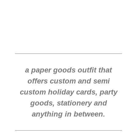
a paper goods outfit that
offers custom and semi
custom holiday cards, party
goods, stationery and
anything in between.