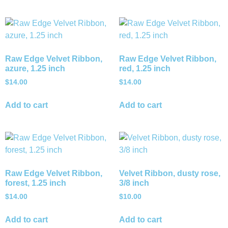
Raw Edge Velvet Ribbon,
Raw Edge Velvet Ribbon,
azure, 1.25 inch
red, 1.25 inch
$
14.00
$
14.00
Add to cart
Add to cart
Raw Edge Velvet Ribbon,
Velvet Ribbon, dusty rose,
forest, 1.25 inch
3/8 inch
$
14.00
$
10.00
Add to cart
Add to cart