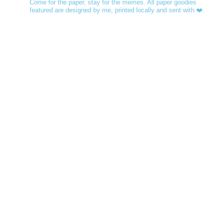
Come for the paper, stay for the memes. All paper goodies
featured are designed by me, printed locally and sent with ❤️.