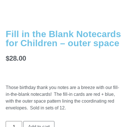
Fill in the Blank Notecards
for Children – outer space
$
28.00
Those birthday thank you notes are a breeze with our fill-
in-the-blank notecards! The fill-in cards are red + blue,
with the outer space pattern lining the coordinating red
envelopes. Sold in sets of 12.
Add to cart