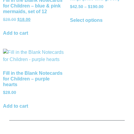
Fill in the Blank Notecards
for Children – blue & pink
$
42.50
–
$
190.00
mermaids, set of 12
$
28.00
$
18.00
Select options
Add to cart
Fill in the Blank Notecards
for Children – purple
hearts
$
28.00
Add to cart