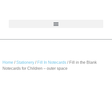
Home
/
Stationery
/
Fill In Notecards
/ Fill in the Blank
Notecards for Children – outer space