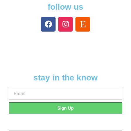
follow us
stay in the know
Sign Up