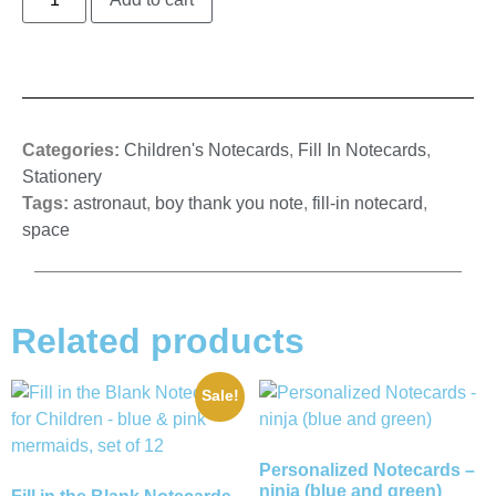
Categories:
Children's Notecards
,
Fill In Notecards
,
Stationery
Tags:
astronaut
,
boy thank you note
,
fill-in notecard
,
space
Related products
Sale!
Personalized Notecards –
ninja (blue and green)