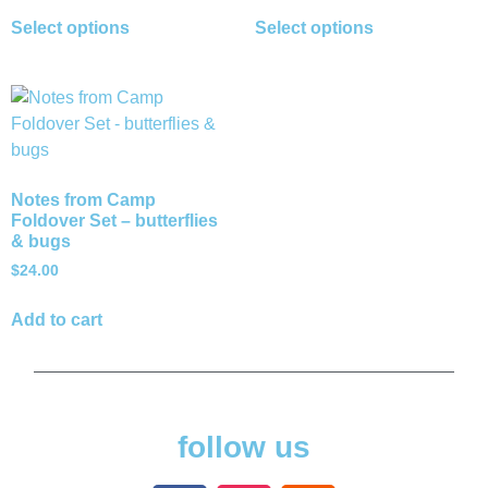
Select options
Select options
Notes from Camp
Foldover Set – butterflies
& bugs
$
24.00
Add to cart
follow us