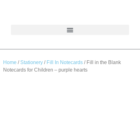
Home
/
Stationery
/
Fill In Notecards
/ Fill in the Blank
Notecards for Children – purple hearts