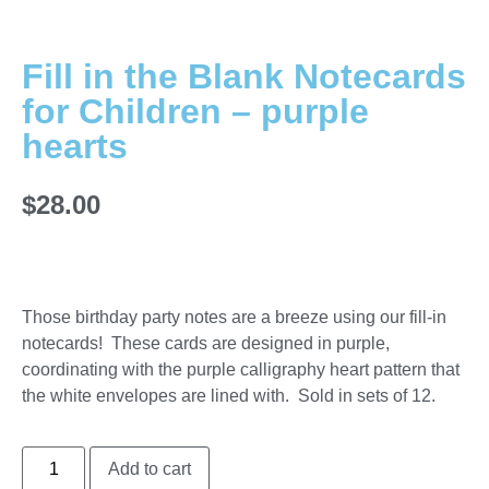
Fill in the Blank Notecards
for Children – purple
hearts
$
28.00
Those birthday party notes are a breeze using our fill-in
notecards! These cards are designed in purple,
coordinating with the purple calligraphy heart pattern that
the white envelopes are lined with. Sold in sets of 12.
Add to cart