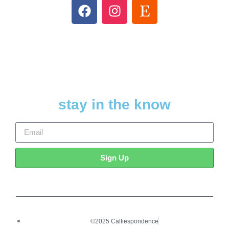
stay in the know
Sign Up
©2025 Calliespondence