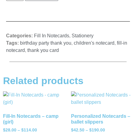
Categories:
Fill In Notecards
,
Stationery
Tags:
birthday party thank you
,
children's notecard
,
fill-in
notecard
,
thank you card
Related products
Fill-In Notecards – camp
Personalized Notecards –
(girl)
ballet slippers
$
28.00
–
$
114.00
$
42.50
–
$
190.00