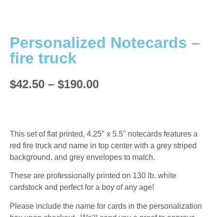
Personalized Notecards –
fire truck
$
42.50
–
$
190.00
This set of flat printed, 4.25″ x 5.5″ notecards features a
red fire truck and name in top center with a grey striped
background, and grey envelopes to match.
These are professionally printed on 130 lb. white
cardstock and perfect for a boy of any age!
Please include the name for cards in the personalization