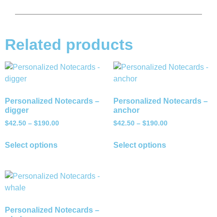
Related products
Personalized Notecards –
Personalized Notecards –
digger
anchor
$
42.50
–
$
190.00
$
42.50
–
$
190.00
Select options
Select options
Personalized Notecards –