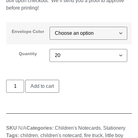
box upon checkout. We’ll send you a proof to approve
before printing!
Envelope Color
Quantity
Add to cart
SKU
N/A
Categories:
Children's Notecards
,
Stationery
Tags:
children
,
children's notecard
,
fire truck
,
little boy