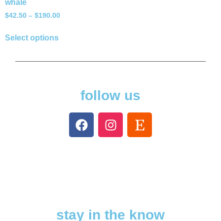
whale
$
42.50
–
$
190.00
Select options
follow us
stay in the know