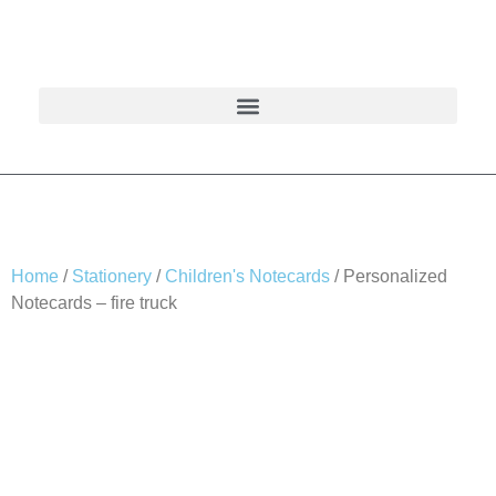
Home
/
Stationery
/
Children's Notecards
/ Personalized
Notecards – fire truck