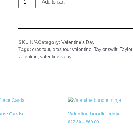
Add to cart
SKU
N/A
Category:
Valentine's Day
Tags:
eras tour
,
eras tour valentine
,
Taylor swift
,
Taylor
valentine
,
valentine's day
lace Cards
Valentine bundle: ninja
$
27.50
–
$
60.00