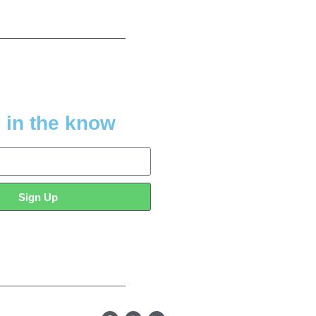
 in the know
Sign Up