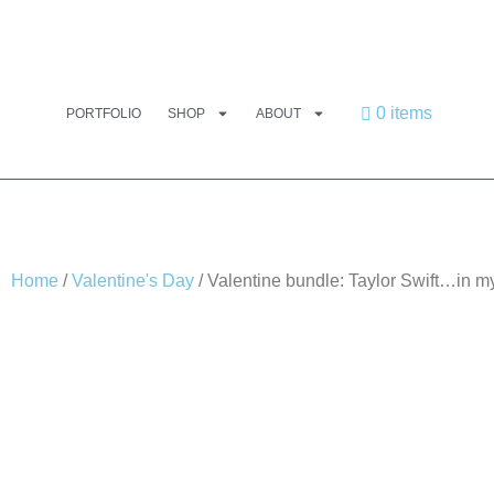
0 items
PORTFOLIO
SHOP
ABOUT
Home
/
Valentine's Day
/ Valentine bundle: Taylor Swift…in m