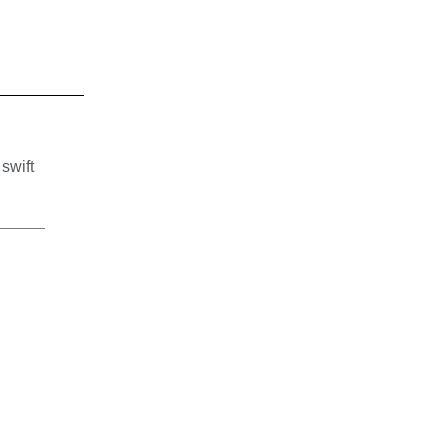
 swift