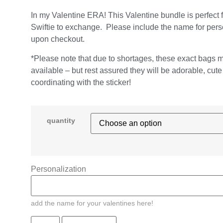
In my Valentine ERA! This Valentine bundle is perfect 
Swiftie to exchange. Please include the name for pers
upon checkout.
*Please note that due to shortages, these exact bags 
available – but rest assured they will be adorable, cut
coordinating with the sticker!
quantity
Personalization
add the name for your valentines here!