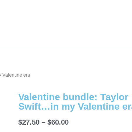
y Valentine era
Valentine bundle: Taylor
Swift…in my Valentine er
$
27.50
–
$
60.00