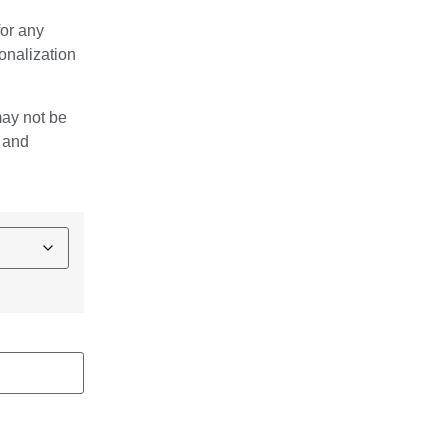
for any
onalization
may not be
e and