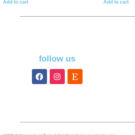
Add to cart
Add to cart
follow us