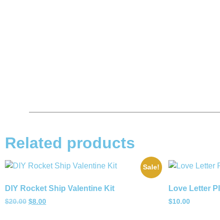
Related products
Sale!
DIY Rocket Ship Valentine Kit
Love Letter P
$
20.00
$
8.00
$
10.00