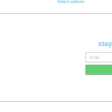
Select options
stay