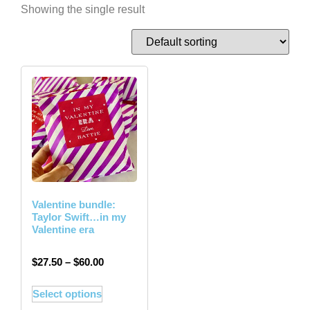
Showing the single result
Valentine bundle:
Taylor Swift…in my
Valentine era
$
27.50
–
$
60.00
Select options