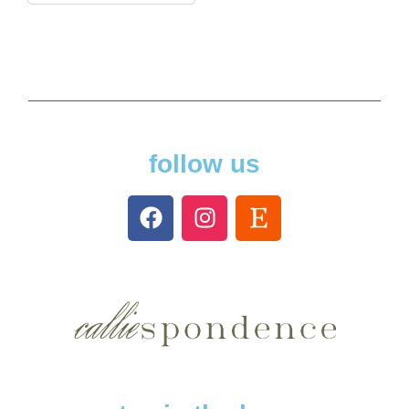
follow us