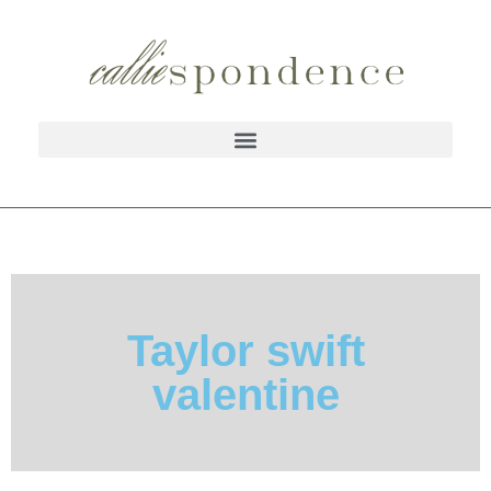
Taylor swift
valentine