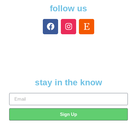
follow us
stay in the know
Sign Up