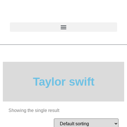
Taylor swift
Showing the single result