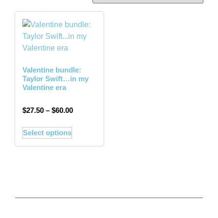
Valentine bundle:
Taylor Swift…in my
Valentine era
$
27.50
–
$
60.00
Select options