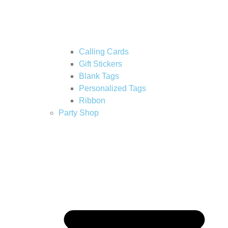
Calling Cards
Gift Stickers
Blank Tags
Personalized Tags
Ribbon
Party Shop