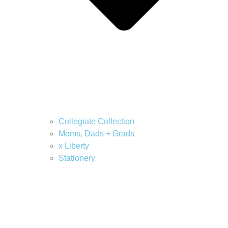
Collegiate Collection
Moms, Dads + Grads
x Liberty
Stationery