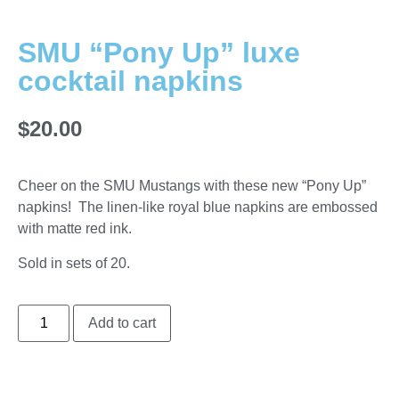
SMU “Pony Up” luxe
cocktail napkins
$
20.00
Cheer on the SMU Mustangs with these new “Pony Up”
napkins! The linen-like royal blue napkins are embossed
with matte red ink.
Sold in sets of 20.
Add to cart