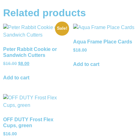
Related products
Sale!
Aqua Frame Place Cards
Peter Rabbit Cookie or
$
18.00
Sandwich Cutters
$
16.00
$
8.00
Add to cart
Add to cart
OFF DUTY Frost Flex
Cups, green
$
16.00