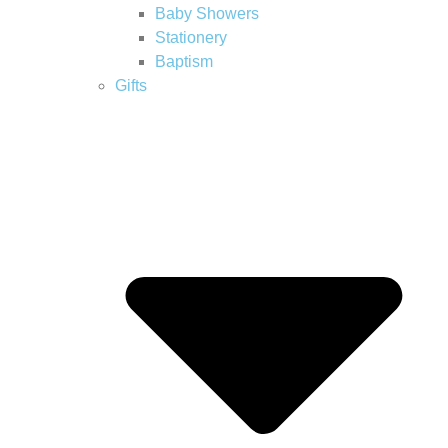
Baby Showers
Stationery
Baptism
Gifts