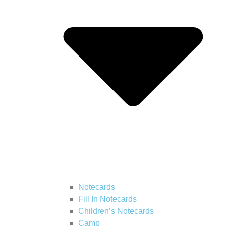
Notecards
Fill In Notecards
Children’s Notecards
Camp