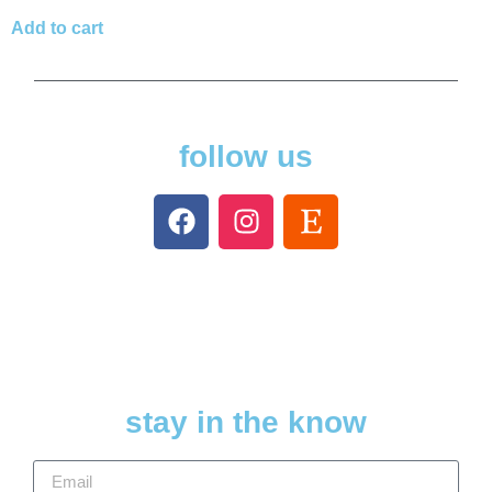
Add to cart
follow us
stay in the know