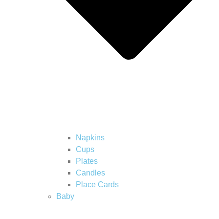
Napkins
Cups
Plates
Candles
Place Cards
Baby