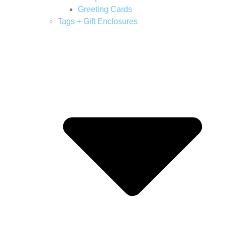
Greeting Cards
Tags + Gift Enclosures