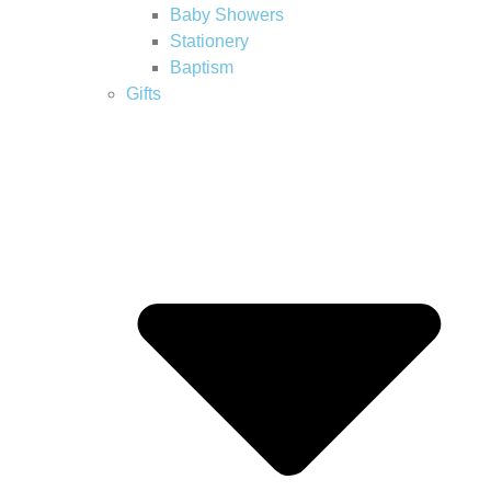
Baby Showers
Stationery
Baptism
Gifts