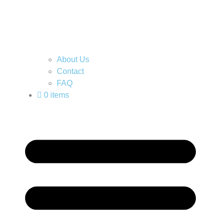
About Us
Contact
FAQ
0 items