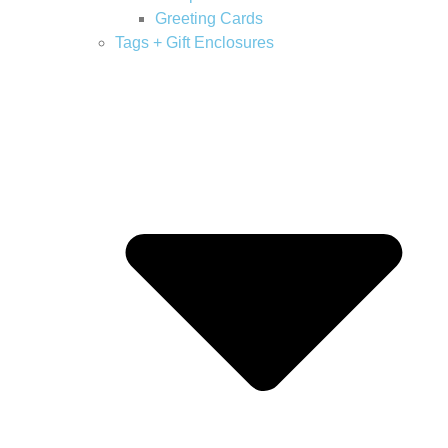
Greeting Cards
Tags + Gift Enclosures