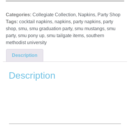
Categories:
Collegiate Collection
,
Napkins
,
Party Shop
Tags:
cocktail napkins
,
napkins
,
party napkins
,
party
shop
,
smu
,
smu graduation party
,
smu mustangs
,
smu
party
,
smu pony up
,
smu tailgate items
,
southern
methodist university
Description
Description