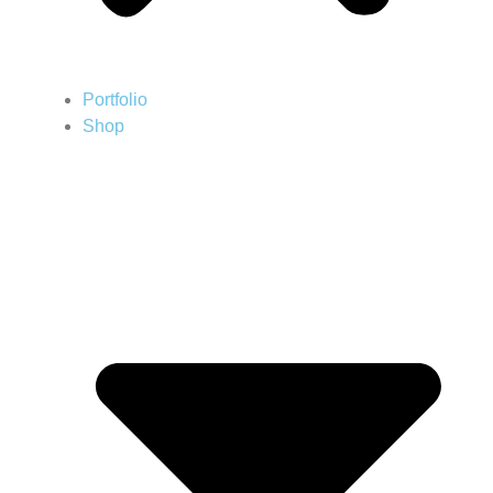
Portfolio
Shop