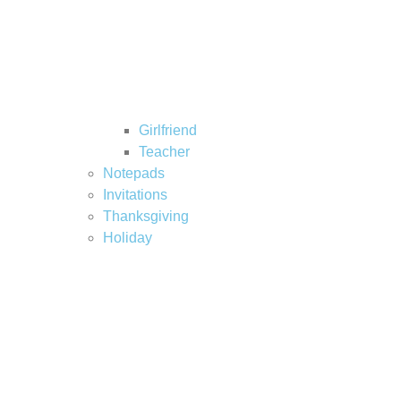
Girlfriend
Teacher
Notepads
Invitations
Thanksgiving
Holiday