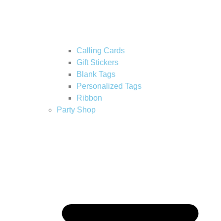
Calling Cards
Gift Stickers
Blank Tags
Personalized Tags
Ribbon
Party Shop