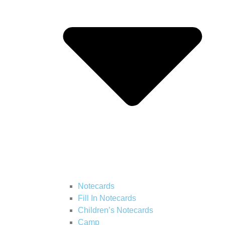
Notecards
Fill In Notecards
Children’s Notecards
Camp