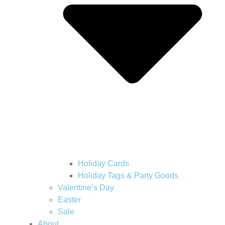
Holiday Cards
Holiday Tags & Party Goods
Valentine’s Day
Easter
Sale
About