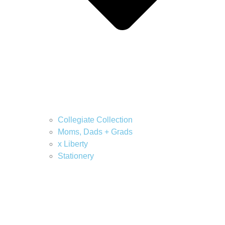
Collegiate Collection
Moms, Dads + Grads
x Liberty
Stationery