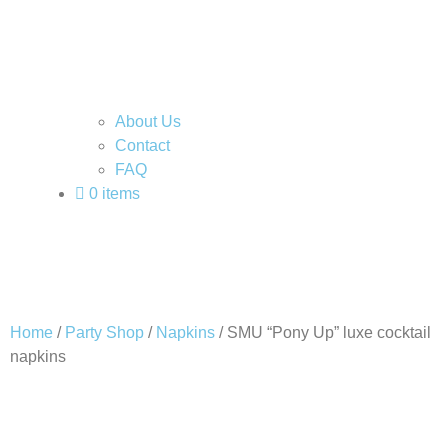
About Us
Contact
FAQ
0 items
Home
/
Party Shop
/
Napkins
/ SMU “Pony Up” luxe cocktail
napkins