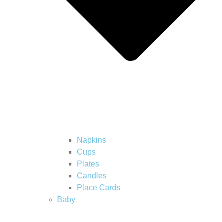
Napkins
Cups
Plates
Candles
Place Cards
Baby