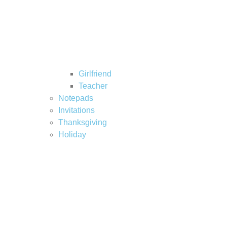
Girlfriend
Teacher
Notepads
Invitations
Thanksgiving
Holiday