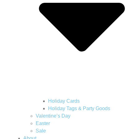
Holiday Cards
Holiday Tags & Party Goods
Valentine’s Day
Easter
Sale
About