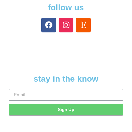
follow us
stay in the know
Sign Up