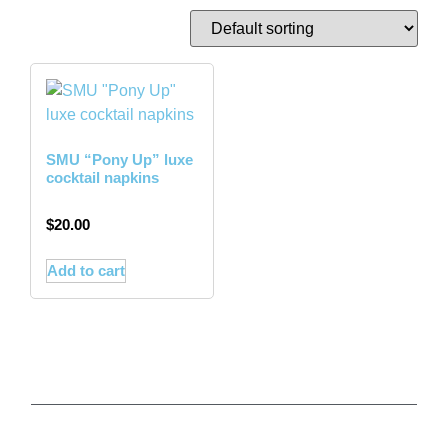
SMU “Pony Up” luxe
cocktail napkins
$
20.00
Add to cart