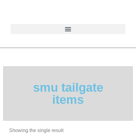
smu tailgate
items
Showing the single result