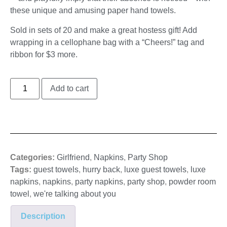
these unique and amusing paper hand towels.
Sold in sets of 20 and make a great hostess gift! Add
wrapping in a cellophane bag with a “Cheers!” tag and
ribbon for $3 more.
Add to cart
Categories:
Girlfriend
,
Napkins
,
Party Shop
Tags:
guest towels
,
hurry back
,
luxe guest towels
,
luxe
napkins
,
napkins
,
party napkins
,
party shop
,
powder room
towel
,
we're talking about you
Description