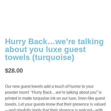
Hurry Back…we’re talking
about you luxe guest
towels (turquoise)
$
28.00
Our new guest towels add a touch of humor to your
powder room! “Hurry Back…we’re talking about you” is
printed in matte turquoise ink on our luxe, linen-like guest
towels. Let your guests know that their presence is valued
—and playfully imply that their absence is noticed—with