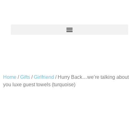
Home
/
Gifts
/
Girlfriend
/ Hurry Back…we’re talking about
you luxe guest towels (turquoise)