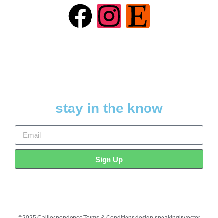
stay in the know
Sign Up
©2025 Calliespondence
Terms & Conditions
design speakinginvector