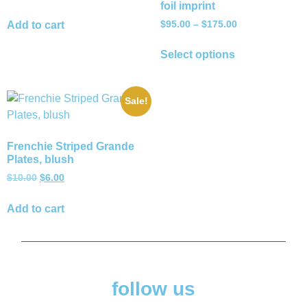
foil imprint
$
95.00
–
$
175.00
Add to cart
Select options
Sale!
Frenchie Striped Grande
Plates, blush
$
10.00
$
6.00
Add to cart
follow us