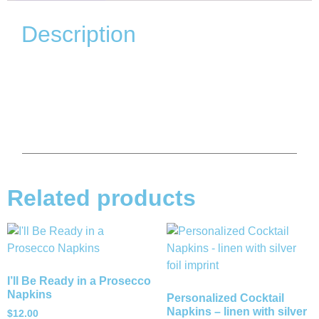
Description
Related products
I’ll Be Ready in a Prosecco
Napkins
Personalized Cocktail
Napkins – linen with silver
$
12.00