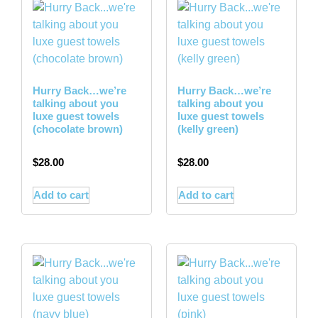
Hurry Back…we’re
Hurry Back…we’re
talking about you
talking about you
luxe guest towels
luxe guest towels
(chocolate brown)
(kelly green)
$
28.00
$
28.00
Add to cart
Add to cart