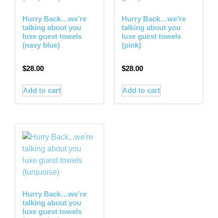
Hurry Back…we’re
Hurry Back…we’re
talking about you
talking about you
luxe guest towels
luxe guest towels
(navy blue)
(pink)
$
28.00
$
28.00
Add to cart
Add to cart
Hurry Back…we’re
talking about you
luxe guest towels