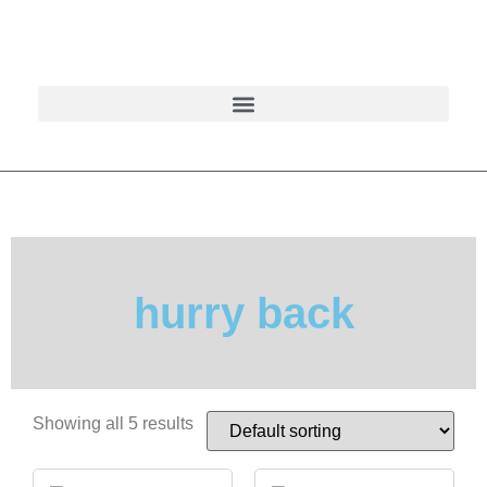
hurry back
Showing all 5 results