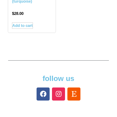
(turquoise)
$
28.00
Add to cart
follow us