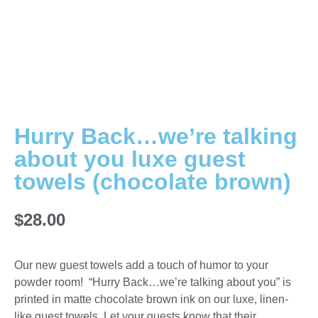
Hurry Back…we’re talking
about you luxe guest
towels (chocolate brown)
$
28.00
Our new guest towels add a touch of humor to your
powder room! “Hurry Back…we’re talking about you” is
printed in matte chocolate brown ink on our luxe, linen-
like guest towels. Let your guests know that their