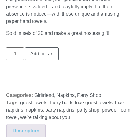
presence is valued—and playfully imply that their
absence is noticed—with these unique and amusing
paper hand towels.
Sold in sets of 20 and make a great hostess gift!
Add to cart
Categories:
Girlfriend
,
Napkins
,
Party Shop
Tags:
guest towels
,
hurry back
,
luxe guest towels
,
luxe
napkins
,
napkins
,
party napkins
,
party shop
,
powder room
towel
,
we're talking about you
Description