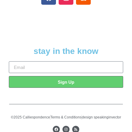
stay in the know
Sign Up
©2025 Calliespondence
Terms & Conditions
design speakinginvector