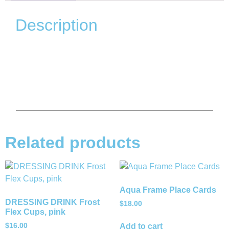
Description
Related products
Aqua Frame Place Cards
DRESSING DRINK Frost
$
18.00
Flex Cups, pink
$
16.00
Add to cart