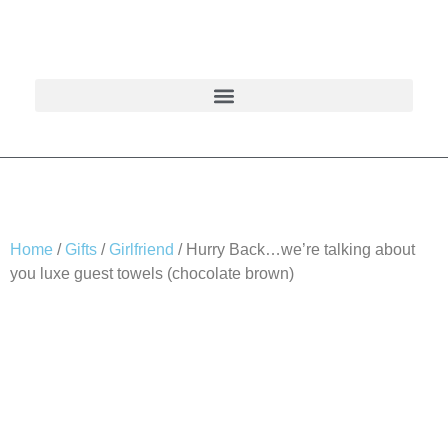
Home
/
Gifts
/
Girlfriend
/ Hurry Back…we’re talking about
you luxe guest towels (chocolate brown)