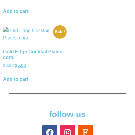
Add to cart
Sale!
Gold Edge Cocktail Plates,
coral
$
8.00
$
5.00
Add to cart
follow us