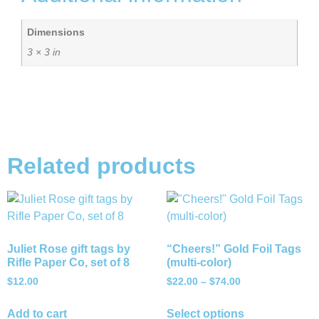
Dimensions
3 × 3 in
Related products
Juliet Rose gift tags by
“Cheers!” Gold Foil Tags
Rifle Paper Co, set of 8
(multi-color)
$
12.00
$
22.00
–
$
74.00
Add to cart
Select options