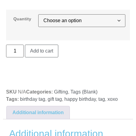
Quantity
Add to cart
SKU
N/A
Categories:
Gifting
,
Tags (Blank)
Tags:
birthday tag
,
gift tag
,
happy birthday
,
tag
,
xoxo
Additional information
Additional information