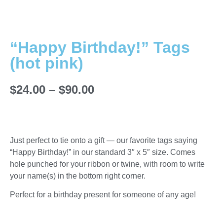
“Happy Birthday!” Tags
(hot pink)
$
24.00
–
$
90.00
Just perfect to tie onto a gift — our favorite tags saying
“Happy Birthday!” in our standard 3″ x 5″ size. Comes
hole punched for your ribbon or twine, with room to write
your name(s) in the bottom right corner.
Perfect for a birthday present for someone of any age!