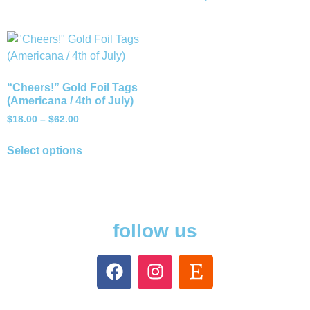
“Cheers!” Gold Foil Tags
(Americana / 4th of July)
$
18.00
–
$
62.00
Select options
follow us