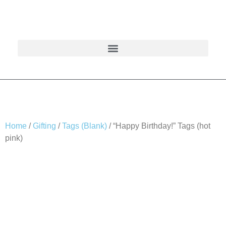
Home
/
Gifting
/
Tags (Blank)
/ “Happy Birthday!” Tags (hot
pink)