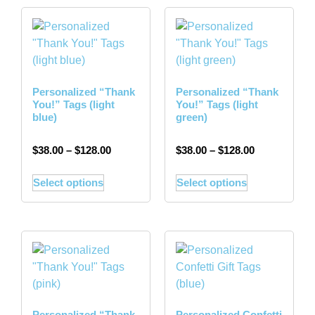
Personalized “Thank
Personalized “Thank
You!” Tags (light
You!” Tags (light
blue)
green)
$
38.00
–
$
128.00
$
38.00
–
$
128.00
Select options
Select options
Personalized “Thank
Personalized Confetti