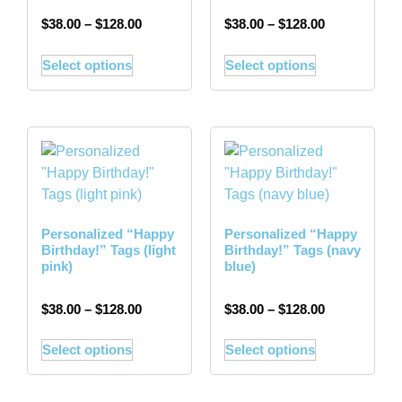
$
38.00
–
$
128.00
$
38.00
–
$
128.00
Select options
Select options
Personalized “Happy
Personalized “Happy
Birthday!” Tags (light
Birthday!” Tags (navy
pink)
blue)
$
38.00
–
$
128.00
$
38.00
–
$
128.00
Select options
Select options