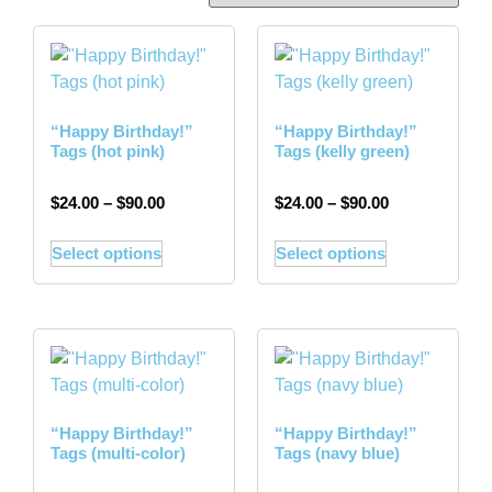
“Happy Birthday!”
“Happy Birthday!”
Tags (hot pink)
Tags (kelly green)
$
24.00
–
$
90.00
$
24.00
–
$
90.00
Select options
Select options
“Happy Birthday!”
“Happy Birthday!”
Tags (multi-color)
Tags (navy blue)