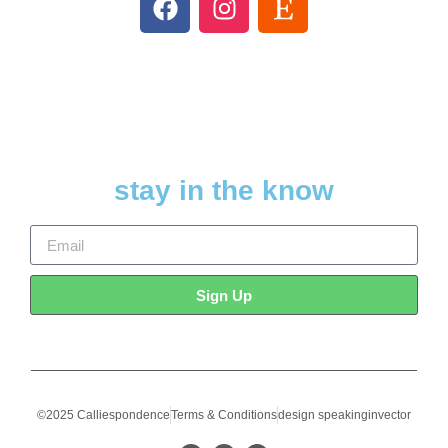
stay in the know
Sign Up
©2025 Calliespondence
Terms & Conditions
design speakinginvector