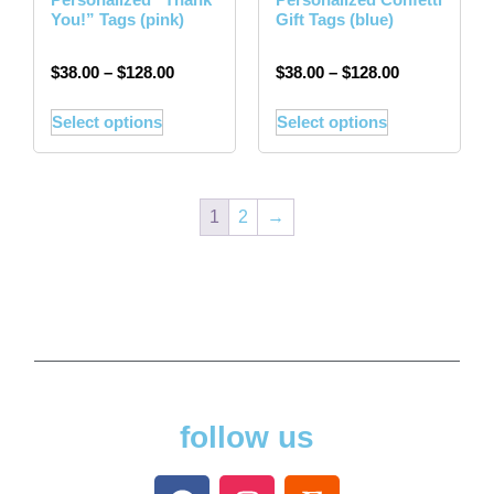
You!” Tags (pink)
Gift Tags (blue)
$
38.00
–
$
128.00
$
38.00
–
$
128.00
Select options
Select options
1
2
→
follow us