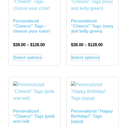
Personalized
Personalized
“Cheers!” Tags –
“Cheers!” Tags (navy
choose your color!
and kelly green)
$
38.00
–
$
128.00
$
38.00
–
$
128.00
Select options
Select options
Personalized
Personalized “Happy
“Cheers!” Tags (pink
Birthday!” Tags
and red)
(aqua)