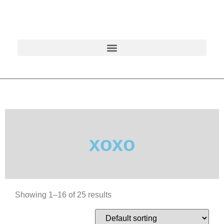
xoxo
Showing 1–16 of 25 results