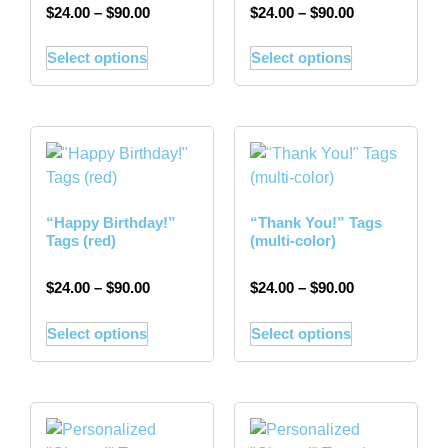
$
24.00
–
$
90.00
$
24.00
–
$
90.00
Select options
Select options
“Happy Birthday!”
“Thank You!” Tags
Tags (red)
(multi-color)
$
24.00
–
$
90.00
$
24.00
–
$
90.00
Select options
Select options