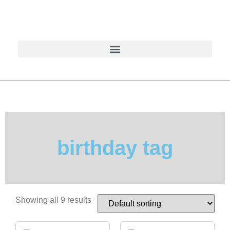
birthday tag
Showing all 9 results