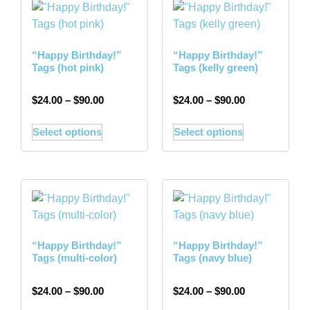
“Happy Birthday!”
“Happy Birthday!”
Tags (hot pink)
Tags (kelly green)
$
24.00
–
$
90.00
$
24.00
–
$
90.00
Select options
Select options
“Happy Birthday!”
“Happy Birthday!”
Tags (multi-color)
Tags (navy blue)
$
24.00
–
$
90.00
$
24.00
–
$
90.00