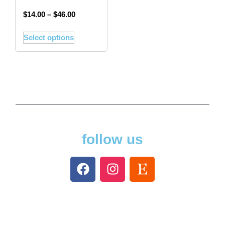
$
14.00
–
$
46.00
Select options
follow us