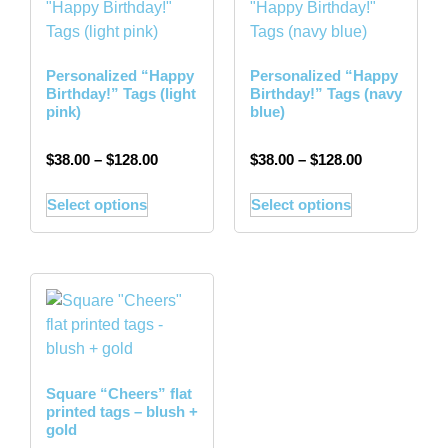
Personalized “Happy
Personalized “Happy
Birthday!” Tags (light
Birthday!” Tags (navy
pink)
blue)
$
38.00
–
$
128.00
$
38.00
–
$
128.00
Select options
Select options
Square “Cheers” flat
printed tags – blush +
gold