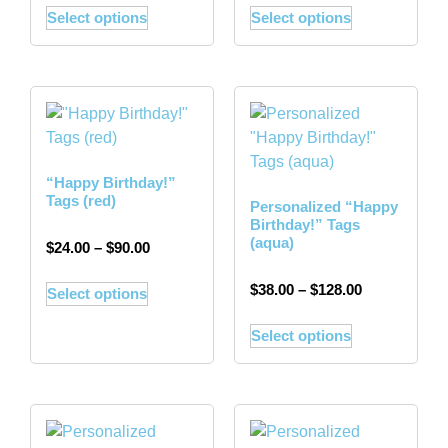
Select options
Select options
“Happy Birthday!”
Tags (red)
Personalized “Happy
Birthday!” Tags
(aqua)
$
24.00
–
$
90.00
$
38.00
–
$
128.00
Select options
Select options