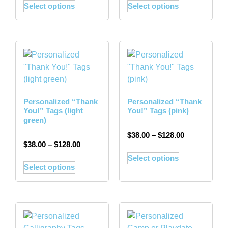
Select options
Select options
Personalized “Thank
Personalized “Thank
You!” Tags (light
You!” Tags (pink)
green)
$
38.00
–
$
128.00
$
38.00
–
$
128.00
Select options
Select options