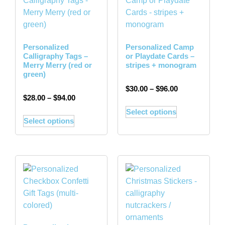
Personalized
Personalized Camp
Calligraphy Tags –
or Playdate Cards –
Merry Merry (red or
stripes + monogram
green)
$
30.00
–
$
96.00
$
28.00
–
$
94.00
Select options
Select options