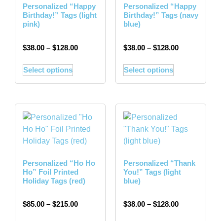
Personalized “Happy
Personalized “Happy
Birthday!” Tags (light
Birthday!” Tags (navy
pink)
blue)
$
38.00
–
$
128.00
$
38.00
–
$
128.00
Select options
Select options
Personalized “Ho Ho
Personalized “Thank
Ho” Foil Printed
You!” Tags (light
Holiday Tags (red)
blue)
$
85.00
–
$
215.00
$
38.00
–
$
128.00