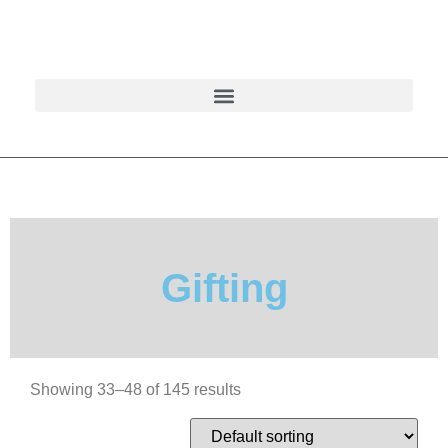
Gifting
Showing 33–48 of 145 results