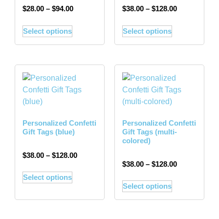
$
28.00
–
$
94.00
$
38.00
–
$
128.00
Select options
Select options
Personalized Confetti
Personalized Confetti
Gift Tags (blue)
Gift Tags (multi-
colored)
$
38.00
–
$
128.00
$
38.00
–
$
128.00
Select options
Select options