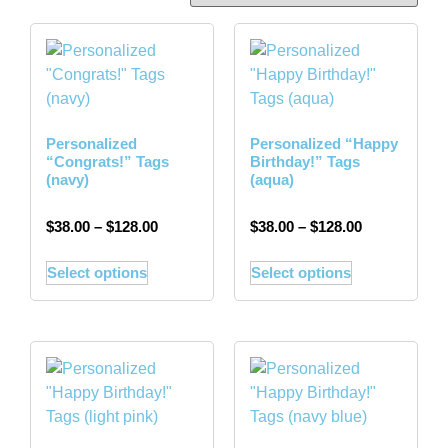
Personalized
Personalized “Happy
“Congrats!” Tags
Birthday!” Tags
(navy)
(aqua)
$
38.00
–
$
128.00
$
38.00
–
$
128.00
Select options
Select options