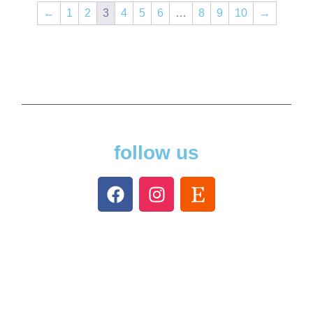
←
1
2
3
4
5
6
…
8
9
10
→
follow us