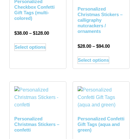
Personalized
Checkbox Confetti
Personalized
Gift Tags (multi-
Christmas Stickers –
colored)
calligraphy
nutcrackers /
ornaments
$
38.00
–
$
128.00
$
28.00
–
$
94.00
Select options
Select options
Personalized
Personalized Confetti
Christmas Stickers –
Gift Tags (aqua and
confetti
green)