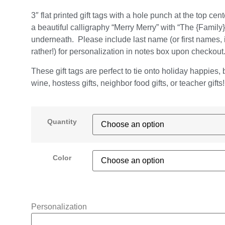
3″ flat printed gift tags with a hole punch at the top cent
a beautiful calligraphy “Merry Merry” with “The {Family}
underneath. Please include last name (or first names, i
rather!) for personalization in notes box upon checkout
These gift tags are perfect to tie onto holiday happies, b
wine, hostess gifts, neighbor food gifts, or teacher gifts!
Quantity
Color
Personalization