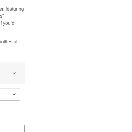
er, featuring
s”
f you’d
.
ottles of