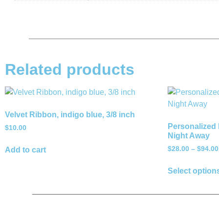
Related products
Velvet Ribbon, indigo blue, 3/8 inch
Personalized 
$
10.00
Night Away
$
28.00
–
$
94.00
Add to cart
Select option