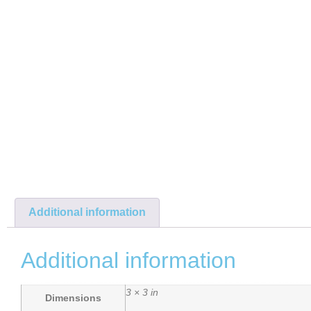
Additional information
Additional information
3 × 3 in
Dimensions