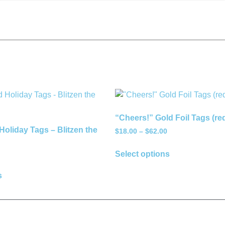
“Cheers!” Gold Foil Tags (re
Holiday Tags – Blitzen the
$
18.00
–
$
62.00
Select options
s