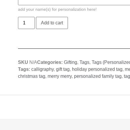
add your name(s) for personalization here!
Add to cart
SKU
N/A
Categories:
Gifting
,
Tags
,
Tags (Personalize
Tags:
calligraphy
,
gift tag
,
holiday personalized tag
,
me
christmas tag
,
merry merry
,
personalized family tag
,
ta