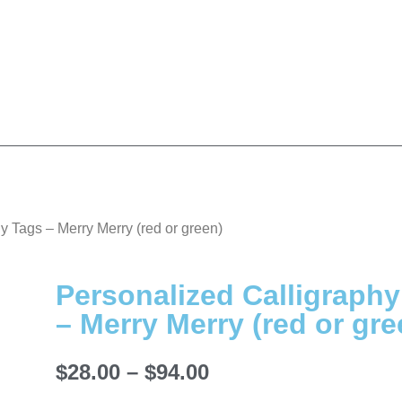
y Tags – Merry Merry (red or green)
Personalized Calligraph
– Merry Merry (red or gre
$
28.00
–
$
94.00