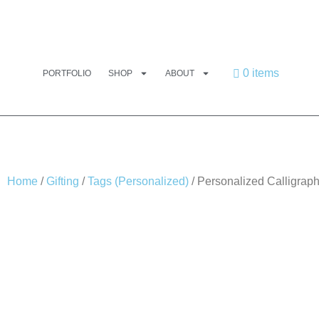
0 items
PORTFOLIO
SHOP
ABOUT
Home
/
Gifting
/
Tags (Personalized)
/ Personalized Calligraph